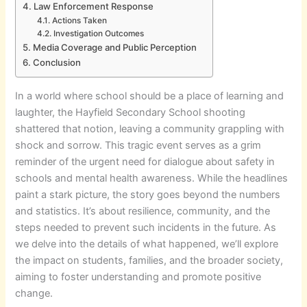
Law Enforcement Response
Actions Taken
Investigation Outcomes
Media Coverage and Public Perception
Conclusion
In a world where school should be a place of learning and
laughter, the Hayfield Secondary School shooting
shattered that notion, leaving a community grappling with
shock and sorrow. This tragic event serves as a grim
reminder of the urgent need for dialogue about safety in
schools and mental health awareness. While the headlines
paint a stark picture, the story goes beyond the numbers
and statistics. It’s about resilience, community, and the
steps needed to prevent such incidents in the future. As
we delve into the details of what happened, we’ll explore
the impact on students, families, and the broader society,
aiming to foster understanding and promote positive
change.