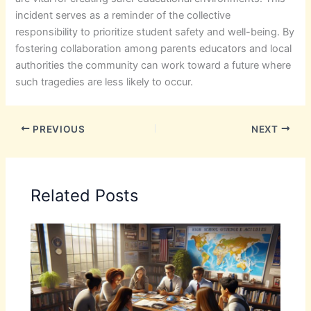
incident serves as a reminder of the collective
responsibility to prioritize student safety and well-being. By
fostering collaboration among parents educators and local
authorities the community can work toward a future where
such tragedies are less likely to occur.
PREVIOUS
NEXT
Related Posts