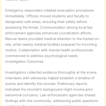
Emergency responders initiated evacuation procedures
immediately. Officers moved students and faculty to
designated safe areas, ensuring their safety before
assessing the threat. Communication among local law
enforcement agencies enhanced coordination efforts.
Rescue teams provided medical attention to the injured on-
site, while nearby medical facilities prepared for incoming
victims. Collaboration with mental health professionals
commenced to address psychological needs.
Investigation Outcomes
Investigators collected evidence thoroughly at the scene.
Interviews with witnesses helped establish a timeline of
events and identify the shooter. Preliminary reports
indicated the shooter’s background might involve prior
behavioral concerns. Law enforcement agencies shared
findings with the community, addressing public questions