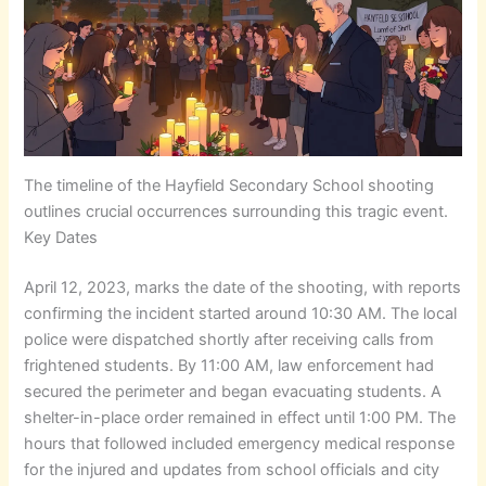
The timeline of the Hayfield Secondary School shooting
outlines crucial occurrences surrounding this tragic event.
Key Dates
April 12, 2023, marks the date of the shooting, with reports
confirming the incident started around 10:30 AM. The local
police were dispatched shortly after receiving calls from
frightened students. By 11:00 AM, law enforcement had
secured the perimeter and began evacuating students. A
shelter-in-place order remained in effect until 1:00 PM. The
hours that followed included emergency medical response
for the injured and updates from school officials and city