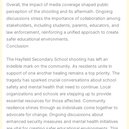
Overall, the impact of media coverage shaped public
perception of the shooting and its aftermath. Ongoing
discussions stress the importance of collaboration among
stakeholders, including students, parents, educators, and
law enforcement, reinforcing a unified approach to create
safer educational environments.
Conclusion
The Hayfield Secondary School shooting has left an
indelible mark on the community. As residents unite in
support of one another healing remains a top priority. The
tragedy has sparked crucial conversations about school
safety and mental health that need to continue. Local
organizations and schools are stepping up to provide
essential resources for those affected. Community
resilience shines through as individuals come together to
advocate for change. Ongoing discussions about
enhanced security measures and mental health initiatives
are vital for creating safer educational environments. This