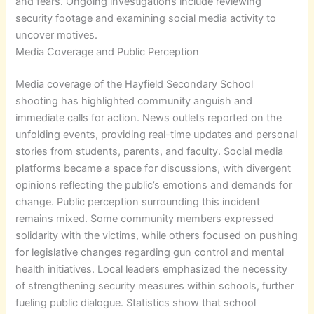
and fears. Ongoing investigations include reviewing
security footage and examining social media activity to
uncover motives.
Media Coverage and Public Perception
Media coverage of the Hayfield Secondary School
shooting has highlighted community anguish and
immediate calls for action. News outlets reported on the
unfolding events, providing real-time updates and personal
stories from students, parents, and faculty. Social media
platforms became a space for discussions, with divergent
opinions reflecting the public’s emotions and demands for
change. Public perception surrounding this incident
remains mixed. Some community members expressed
solidarity with the victims, while others focused on pushing
for legislative changes regarding gun control and mental
health initiatives. Local leaders emphasized the necessity
of strengthening security measures within schools, further
fueling public dialogue. Statistics show that school