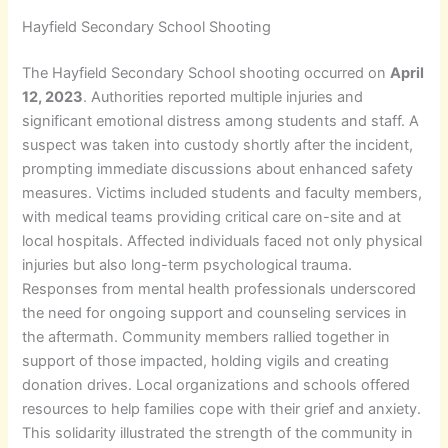
Hayfield Secondary School Shooting
The Hayfield Secondary School shooting occurred on
April
12, 2023
. Authorities reported multiple injuries and
significant emotional distress among students and staff. A
suspect was taken into custody shortly after the incident,
prompting immediate discussions about enhanced safety
measures. Victims included students and faculty members,
with medical teams providing critical care on-site and at
local hospitals. Affected individuals faced not only physical
injuries but also long-term psychological trauma.
Responses from mental health professionals underscored
the need for ongoing support and counseling services in
the aftermath. Community members rallied together in
support of those impacted, holding vigils and creating
donation drives. Local organizations and schools offered
resources to help families cope with their grief and anxiety.
This solidarity illustrated the strength of the community in