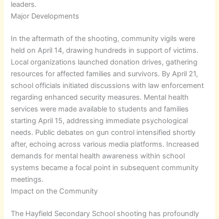
leaders.
Major Developments
In the aftermath of the shooting, community vigils were
held on April 14, drawing hundreds in support of victims.
Local organizations launched donation drives, gathering
resources for affected families and survivors. By April 21,
school officials initiated discussions with law enforcement
regarding enhanced security measures. Mental health
services were made available to students and families
starting April 15, addressing immediate psychological
needs. Public debates on gun control intensified shortly
after, echoing across various media platforms. Increased
demands for mental health awareness within school
systems became a focal point in subsequent community
meetings.
Impact on the Community
The Hayfield Secondary School shooting has profoundly