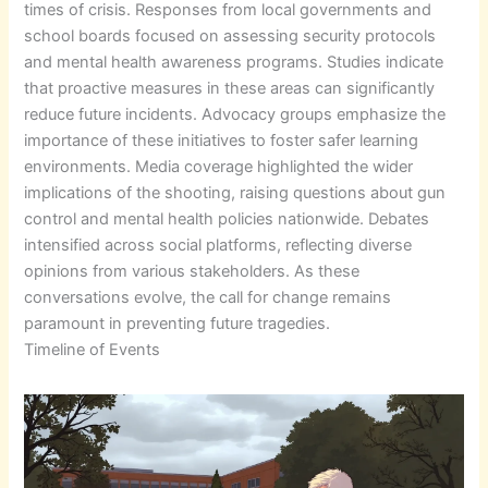
times of crisis. Responses from local governments and
school boards focused on assessing security protocols
and mental health awareness programs. Studies indicate
that proactive measures in these areas can significantly
reduce future incidents. Advocacy groups emphasize the
importance of these initiatives to foster safer learning
environments. Media coverage highlighted the wider
implications of the shooting, raising questions about gun
control and mental health policies nationwide. Debates
intensified across social platforms, reflecting diverse
opinions from various stakeholders. As these
conversations evolve, the call for change remains
paramount in preventing future tragedies.
Timeline of Events