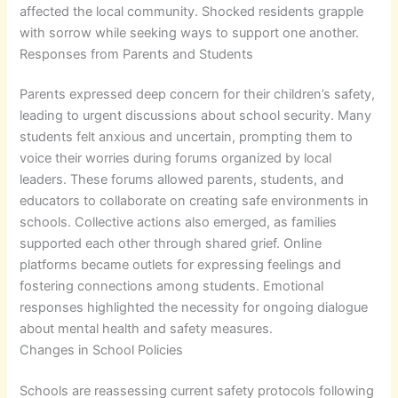
affected the local community. Shocked residents grapple
with sorrow while seeking ways to support one another.
Responses from Parents and Students
Parents expressed deep concern for their children’s safety,
leading to urgent discussions about school security. Many
students felt anxious and uncertain, prompting them to
voice their worries during forums organized by local
leaders. These forums allowed parents, students, and
educators to collaborate on creating safe environments in
schools. Collective actions also emerged, as families
supported each other through shared grief. Online
platforms became outlets for expressing feelings and
fostering connections among students. Emotional
responses highlighted the necessity for ongoing dialogue
about mental health and safety measures.
Changes in School Policies
Schools are reassessing current safety protocols following