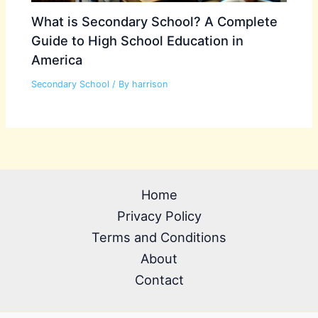
What is Secondary School? A Complete
Guide to High School Education in
America
Secondary School
/ By
harrison
Home
Privacy Policy
Terms and Conditions
About
Contact