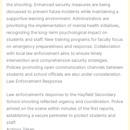
the shooting. Enhanced security measures are being
discussed to prevent future incidents while maintaining a
supportive learning environment. Administrators are
prioritizing the implementation of mental health initiatives,
recognizing the long-term psychological impact on
students and staff. New training programs for faculty focus
on emergency preparedness and response. Collaboration
with local law enforcement aims to ensure timely
intervention and comprehensive security strategies.
Policies promoting open communication channels between
students and school officials are also under consideration.
Law Enforcement Response
Law enforcement’s response to the Hayfield Secondary
School shooting reflected urgency and coordination. Police
arrived on the scene within minutes of the first reports,
establishing a secure perimeter to protect students and
staff.
Actions Taken