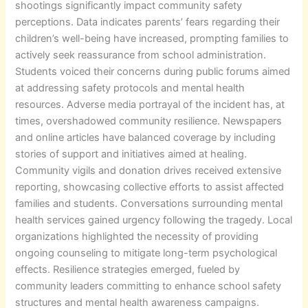
shootings significantly impact community safety
perceptions. Data indicates parents’ fears regarding their
children’s well-being have increased, prompting families to
actively seek reassurance from school administration.
Students voiced their concerns during public forums aimed
at addressing safety protocols and mental health
resources. Adverse media portrayal of the incident has, at
times, overshadowed community resilience. Newspapers
and online articles have balanced coverage by including
stories of support and initiatives aimed at healing.
Community vigils and donation drives received extensive
reporting, showcasing collective efforts to assist affected
families and students. Conversations surrounding mental
health services gained urgency following the tragedy. Local
organizations highlighted the necessity of providing
ongoing counseling to mitigate long-term psychological
effects. Resilience strategies emerged, fueled by
community leaders committing to enhance school safety
structures and mental health awareness campaigns.