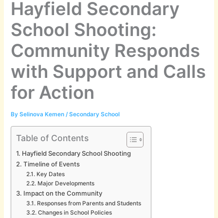
Hayfield Secondary
School Shooting:
Community Responds
with Support and Calls
for Action
By
Selinova Kemen
/
Secondary School
Table of Contents
Hayfield Secondary School Shooting
Timeline of Events
Key Dates
Major Developments
Impact on the Community
Responses from Parents and Students
Changes in School Policies