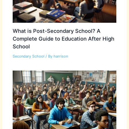
What is Post-Secondary School? A
Complete Guide to Education After High
School
Secondary School
/ By
harrison