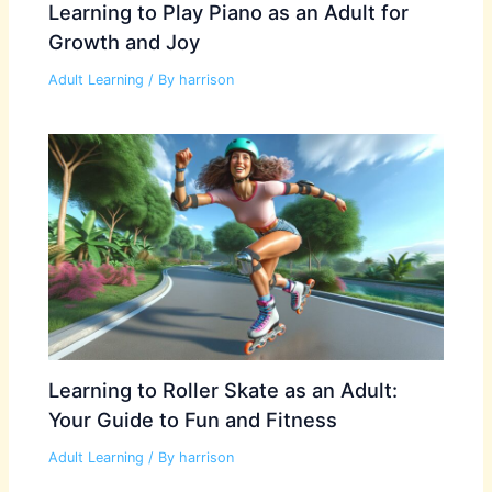
Learning to Play Piano as an Adult for
Growth and Joy
Adult Learning
/ By
harrison
Learning to Roller Skate as an Adult:
Your Guide to Fun and Fitness
Adult Learning
/ By
harrison