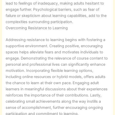
lead to feelings of inadequacy, making adults hesitant to
engage further. Psychological barriers, such as fear of
failure or skepticism about learning capabilities, add to the
complexities surrounding participation.
Overcoming Resistance to Learning
Addressing resistance to learning begins with fostering a
supportive environment. Creating positive, encouraging
spaces helps alleviate fears and motivates individuals to
engage. Demonstrating the relevance of course content to
personal and professional lives can significantly enhance
motivation. Incorporating flexible learning options,
including online resources or hybrid models, offers adults
the chance to learn at their own pace. Engaging adult
learners in meaningful discussions about their experiences
reinforces the importance of their contributions. Lastly,
celebrating small achievements along the way instills a
sense of accomplishment, further encouraging ongoing
participation and commitment to learning.