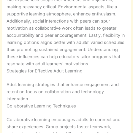
making relevancy critical. Environmental aspects, like a
supportive learning atmosphere, enhance enthusiasm.
Additionally, social interactions with peers can spur
motivation as collaborative work often leads to greater
accountability and peer encouragement. Lastly, flexibility in
learning options aligns better with adults’ varied schedules,
thus promoting sustained engagement. Understanding
these influences can help educators tailor programs that
resonate with adult learners’ motivations.
Strategies for Effective Adult Learning
Adult learning strategies that enhance engagement and
retention focus on collaboration and technology
integration.
Collaborative Learning Techniques
Collaborative learning encourages adults to connect and
share experiences. Group projects foster teamwork,