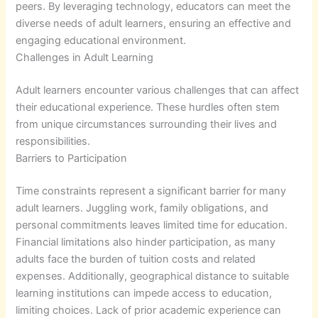
peers. By leveraging technology, educators can meet the
diverse needs of adult learners, ensuring an effective and
engaging educational environment.
Challenges in Adult Learning
Adult learners encounter various challenges that can affect
their educational experience. These hurdles often stem
from unique circumstances surrounding their lives and
responsibilities.
Barriers to Participation
Time constraints represent a significant barrier for many
adult learners. Juggling work, family obligations, and
personal commitments leaves limited time for education.
Financial limitations also hinder participation, as many
adults face the burden of tuition costs and related
expenses. Additionally, geographical distance to suitable
learning institutions can impede access to education,
limiting choices. Lack of prior academic experience can