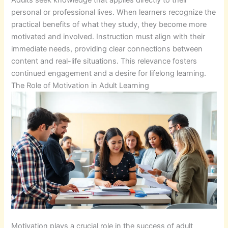
personal or professional lives. When learners recognize the
practical benefits of what they study, they become more
motivated and involved. Instruction must align with their
immediate needs, providing clear connections between
content and real-life situations. This relevance fosters
continued engagement and a desire for lifelong learning.
The Role of Motivation in Adult Learning
Motivation plays a crucial role in the success of adult