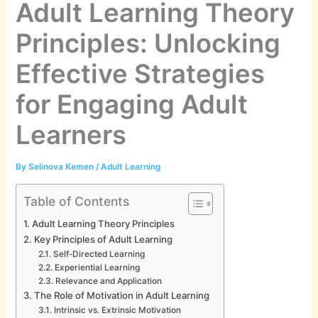
Adult Learning Theory
Principles: Unlocking
Effective Strategies
for Engaging Adult
Learners
By
Selinova Kemen
/
Adult Learning
Table of Contents
Adult Learning Theory Principles
Key Principles of Adult Learning
Self-Directed Learning
Experiential Learning
Relevance and Application
The Role of Motivation in Adult Learning
Intrinsic vs. Extrinsic Motivation