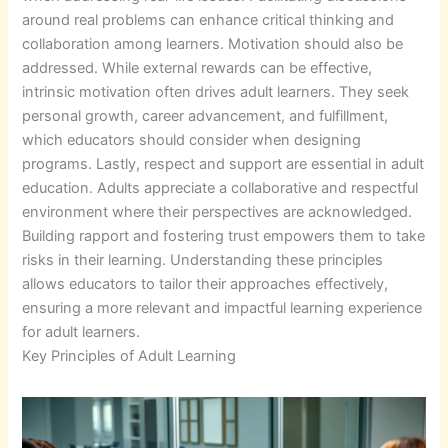
around real problems can enhance critical thinking and
collaboration among learners. Motivation should also be
addressed. While external rewards can be effective,
intrinsic motivation often drives adult learners. They seek
personal growth, career advancement, and fulfillment,
which educators should consider when designing
programs. Lastly, respect and support are essential in adult
education. Adults appreciate a collaborative and respectful
environment where their perspectives are acknowledged.
Building rapport and fostering trust empowers them to take
risks in their learning. Understanding these principles
allows educators to tailor their approaches effectively,
ensuring a more relevant and impactful learning experience
for adult learners.
Key Principles of Adult Learning