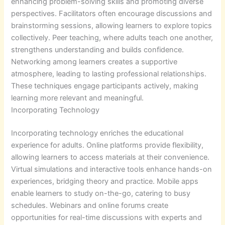
enhancing problem-solving skills and promoting diverse
perspectives. Facilitators often encourage discussions and
brainstorming sessions, allowing learners to explore topics
collectively. Peer teaching, where adults teach one another,
strengthens understanding and builds confidence.
Networking among learners creates a supportive
atmosphere, leading to lasting professional relationships.
These techniques engage participants actively, making
learning more relevant and meaningful.
Incorporating Technology
Incorporating technology enriches the educational
experience for adults. Online platforms provide flexibility,
allowing learners to access materials at their convenience.
Virtual simulations and interactive tools enhance hands-on
experiences, bridging theory and practice. Mobile apps
enable learners to study on-the-go, catering to busy
schedules. Webinars and online forums create
opportunities for real-time discussions with experts and