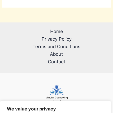
Home
Privacy Policy
Terms and Conditions
About
Contact
We value your privacy