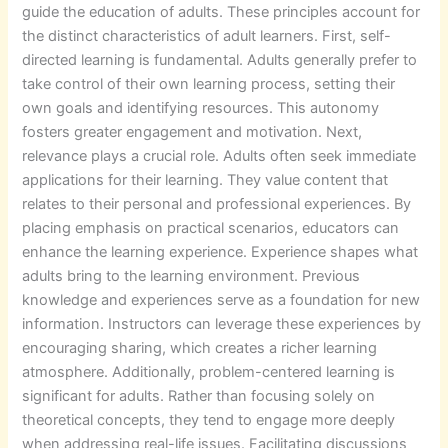
guide the education of adults. These principles account for
the distinct characteristics of adult learners. First, self-
directed learning is fundamental. Adults generally prefer to
take control of their own learning process, setting their
own goals and identifying resources. This autonomy
fosters greater engagement and motivation. Next,
relevance plays a crucial role. Adults often seek immediate
applications for their learning. They value content that
relates to their personal and professional experiences. By
placing emphasis on practical scenarios, educators can
enhance the learning experience. Experience shapes what
adults bring to the learning environment. Previous
knowledge and experiences serve as a foundation for new
information. Instructors can leverage these experiences by
encouraging sharing, which creates a richer learning
atmosphere. Additionally, problem-centered learning is
significant for adults. Rather than focusing solely on
theoretical concepts, they tend to engage more deeply
when addressing real-life issues. Facilitating discussions