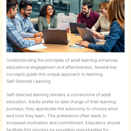
Understanding the principles of adult learning enhances
educational engagement and effectiveness. Several key
concepts guide this unique approach to learning.
Self-Directed Learning
Self-directed learning remains a cornerstone of adult
education. Adults prefer to take charge of their learning
journeys; they appreciate the autonomy to choose what
and how they learn. This preference often leads to
increased motivation and commitment. Educators should
facilitate this process by providing opportunities for