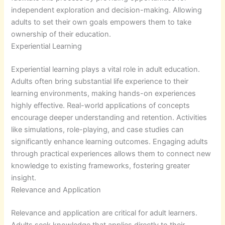
independent exploration and decision-making. Allowing
adults to set their own goals empowers them to take
ownership of their education.
Experiential Learning
Experiential learning plays a vital role in adult education.
Adults often bring substantial life experience to their
learning environments, making hands-on experiences
highly effective. Real-world applications of concepts
encourage deeper understanding and retention. Activities
like simulations, role-playing, and case studies can
significantly enhance learning outcomes. Engaging adults
through practical experiences allows them to connect new
knowledge to existing frameworks, fostering greater
insight.
Relevance and Application
Relevance and application are critical for adult learners.
Adults seek knowledge that applies directly to their