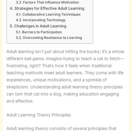
Factors That Influence Motivation
Strategies for Effective Adult Learning
Collaborative Learning Techniques
Incorporating Technology
Challenges in Adult Learning
Barriers to Participation
Overcoming Resistance to Learning
Adult learning isn’t just about hitting the books; it’s a whole
different ball game. Imagine trying to teach a cat to fetch—
frustrating, right? That’s how it feels when traditional
teaching methods meet adult learners. They come with life
experiences, unique motivations, and a sprinkle of
skepticism. Understanding adult learning theory principles
can turn that cat into a dog, making education engaging
and effective.
Adult Learning Theory Principles
Adult learning theory consists of several principles that