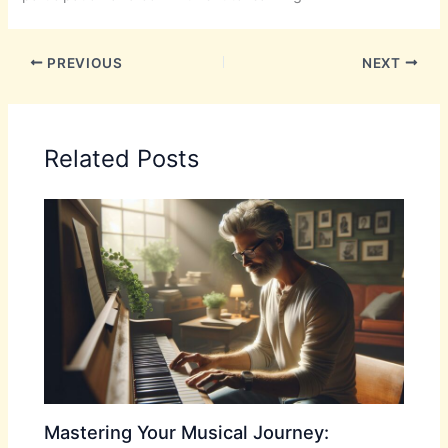
PREVIOUS
NEXT
Related Posts
Mastering Your Musical Journey: