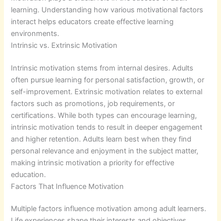
learning. Understanding how various motivational factors
interact helps educators create effective learning
environments.
Intrinsic vs. Extrinsic Motivation
Intrinsic motivation stems from internal desires. Adults
often pursue learning for personal satisfaction, growth, or
self-improvement. Extrinsic motivation relates to external
factors such as promotions, job requirements, or
certifications. While both types can encourage learning,
intrinsic motivation tends to result in deeper engagement
and higher retention. Adults learn best when they find
personal relevance and enjoyment in the subject matter,
making intrinsic motivation a priority for effective
education.
Factors That Influence Motivation
Multiple factors influence motivation among adult learners.
Life experiences shape their interests and objectives,