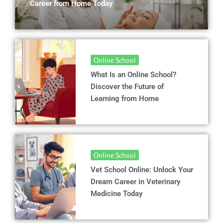
Career from Home Today
Online School
What Is an Online School?
Discover the Future of
Learning from Home
Online School
Vet School Online: Unlock Your
Dream Career in Veterinary
Medicine Today