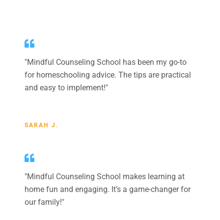
"
Mindful Counseling School
has been my go-to
for homeschooling advice. The tips are practical
and easy to implement!"
SARAH J.
"
Mindful Counseling School
makes learning at
home fun and engaging. It’s a game-changer for
our family!"