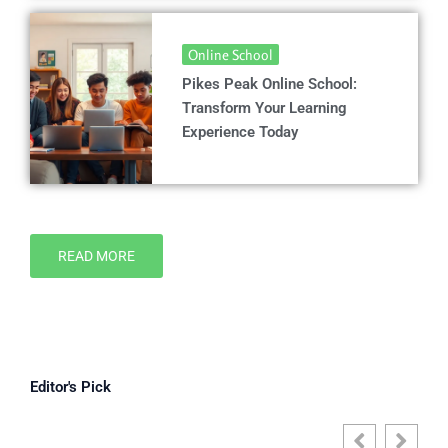
Online School
Pikes Peak Online School:
Transform Your Learning
Experience Today
READ MORE
Editor's Pick