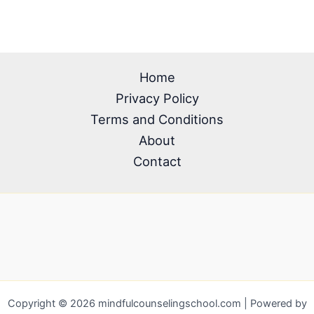
Home
Privacy Policy
Terms and Conditions
About
Contact
Copyright © 2026 mindfulcounselingschool.com | Powered by