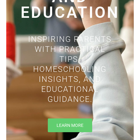
EDUCATION
INSPIRING PARENTS
WITH PRACTICAL
TIPS,
HOMESCHOOLING
INSIGHTS, AND
EDUCATIONAL
GUIDANCE.
LEARN MORE