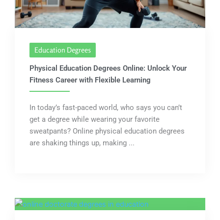
Education Degrees
Physical Education Degrees Online: Unlock Your
Fitness Career with Flexible Learning
In today’s fast-paced world, who says you can’t
get a degree while wearing your favorite
sweatpants? Online physical education degrees
are shaking things up, making ...