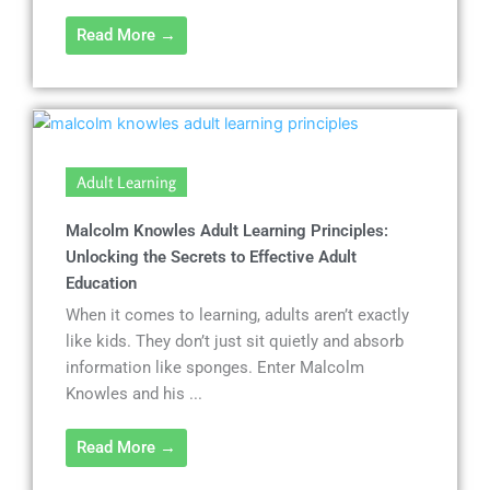
Read More →
Adult Learning
Malcolm Knowles Adult Learning Principles:
Unlocking the Secrets to Effective Adult
Education
When it comes to learning, adults aren’t exactly
like kids. They don’t just sit quietly and absorb
information like sponges. Enter Malcolm
Knowles and his ...
Read More →