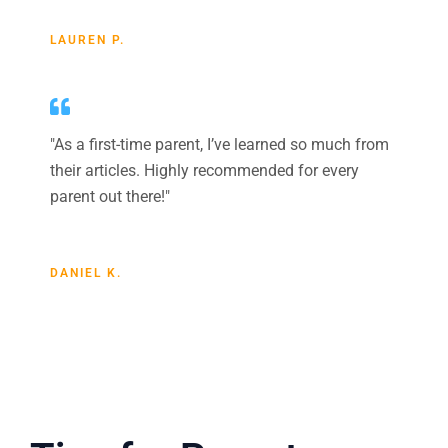
LAUREN P.
"As a first-time parent, I’ve learned so much from
their articles. Highly recommended for every
parent out there!"
DANIEL K.