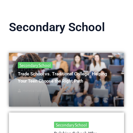
Secondary School
Secondary School
Trade School vs. Traditional College: Helping
Your Teen Choose the Right Path
Honelia Falden
Secondary School