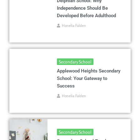
Delphian School: Why
Independence Should Be
Developed Before Adulthood
Honelia Falden
Secondary School
Applewood Heights Secondary
School: Your Gateway to
Success
Honelia Falden
Secondary School