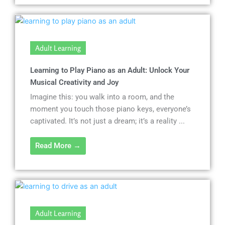
Adult Learning
Learning to Play Piano as an Adult: Unlock Your
Musical Creativity and Joy
Imagine this: you walk into a room, and the
moment you touch those piano keys, everyone’s
captivated. It’s not just a dream; it’s a reality ...
Read More →
Adult Learning