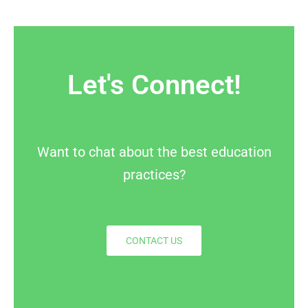
Let's Connect!
Want to chat about the best education
practices?
CONTACT US