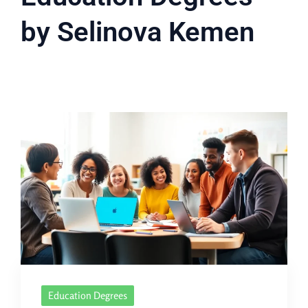
by Selinova Kemen
Education Degrees