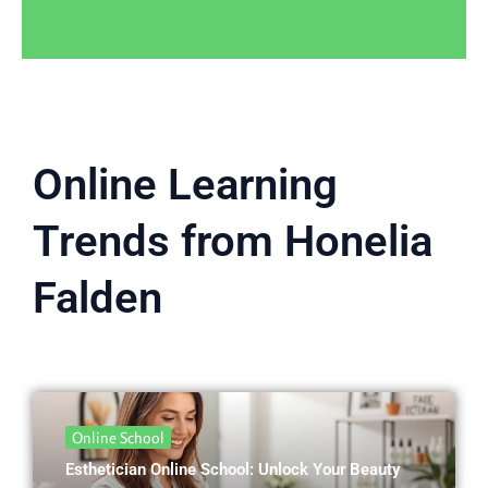
Online Learning
Trends from Honelia
Falden
Online School
Esthetician Online School: Unlock Your Beauty