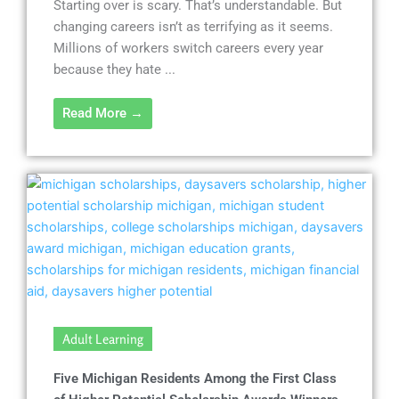
Starting over is scary. That’s understandable. But
changing careers isn’t as terrifying as it seems.
Millions of workers switch careers every year
because they hate ...
Read More →
Adult Learning
Five Michigan Residents Among the First Class