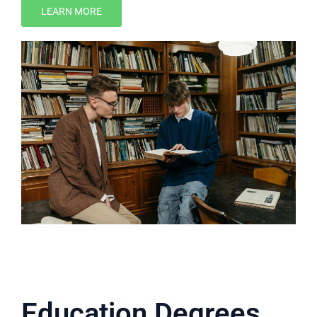
LEARN MORE
Education Degrees