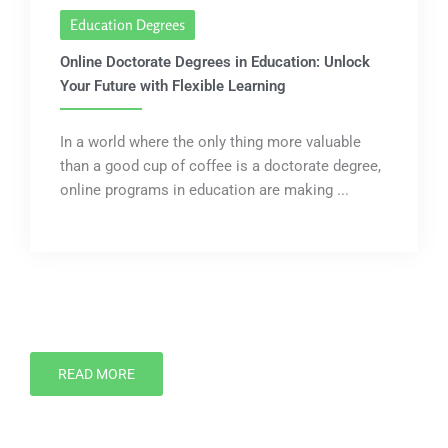
Education Degrees
Online Doctorate Degrees in Education: Unlock
Your Future with Flexible Learning
In a world where the only thing more valuable
than a good cup of coffee is a doctorate degree,
online programs in education are making ...
READ MORE