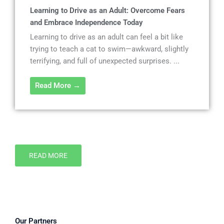
Learning to Drive as an Adult: Overcome Fears
and Embrace Independence Today
Learning to drive as an adult can feel a bit like
trying to teach a cat to swim—awkward, slightly
terrifying, and full of unexpected surprises. ...
Read More →
READ MORE
Our Partners