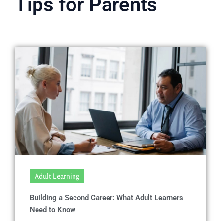
Tips for Parents
Adult Learning
Building a Second Career: What Adult Learners
Need to Know