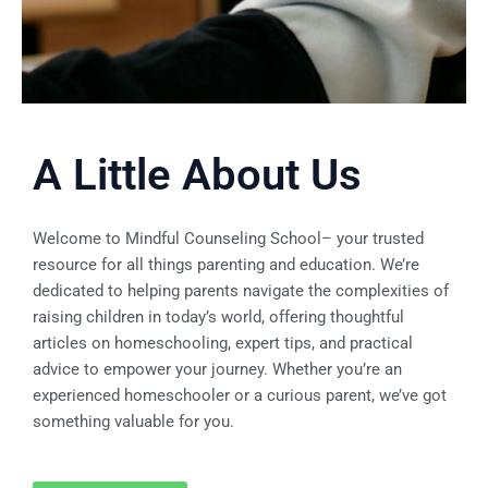
A Little About Us
Welcome to
Mindful Counseling School
– your trusted
resource for all things parenting and education. We’re
dedicated to helping parents navigate the complexities of
raising children in today’s world, offering thoughtful
articles on homeschooling, expert tips, and practical
advice to empower your journey. Whether you’re an
experienced homeschooler or a curious parent, we’ve got
something valuable for you.