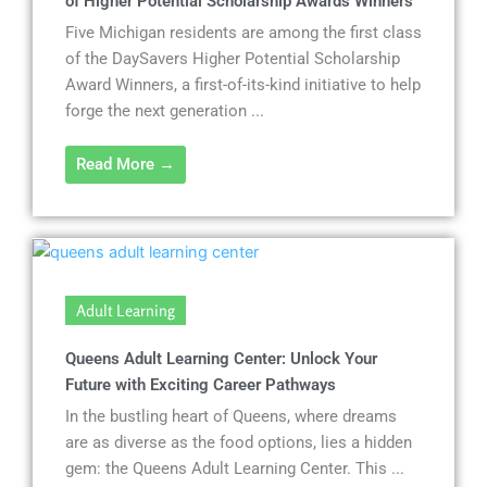
of Higher Potential Scholarship Awards Winners
Five Michigan residents are among the first class
of the DaySavers Higher Potential Scholarship
Award Winners, a first-of-its-kind initiative to help
forge the next generation ...
Read More →
Adult Learning
Queens Adult Learning Center: Unlock Your
Future with Exciting Career Pathways
In the bustling heart of Queens, where dreams
are as diverse as the food options, lies a hidden
gem: the Queens Adult Learning Center. This ...