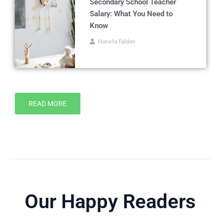
Secondary School Teacher
Salary: What You Need to
Know
Honelia Falden
READ MORE
Our Happy Readers