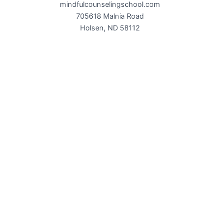
mindfulcounselingschool.com
705618 Malnia Road
Holsen, ND 58112