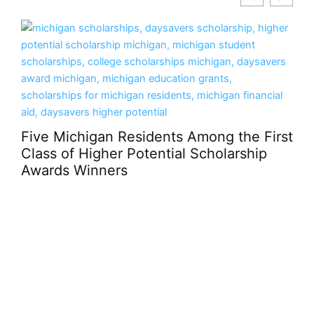
sidents Among the First
Potential Scholarship
How Casino Design 
Enjoyment