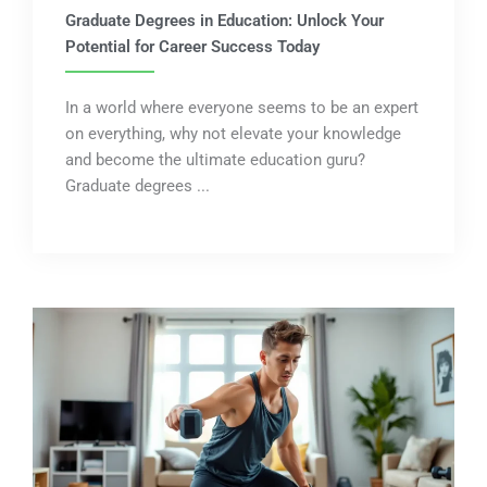
Graduate Degrees in Education: Unlock Your
Potential for Career Success Today
In a world where everyone seems to be an expert
on everything, why not elevate your knowledge
and become the ultimate education guru?
Graduate degrees ...