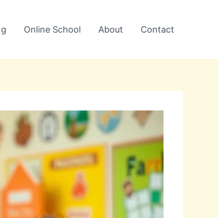
ng
Online School
About
Contact