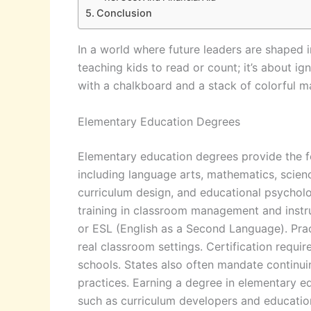
Conclusion
In a world where future leaders are shaped 
teaching kids to read or count; it’s about ig
with a chalkboard and a stack of colorful m
Elementary Education Degrees
Elementary education degrees provide the fo
including language arts, mathematics, scien
curriculum design, and educational psycholo
training in classroom management and instruc
or ESL (English as a Second Language). Prac
real classroom settings. Certification requi
schools. States also often mandate continuin
practices. Earning a degree in elementary e
such as curriculum developers and education