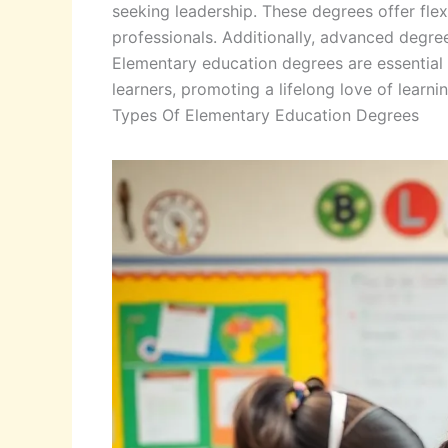
seeking leadership. These degrees offer fle
professionals. Additionally, advanced degre
Elementary education degrees are essential f
learners, promoting a lifelong love of learnin
Types Of Elementary Education Degrees