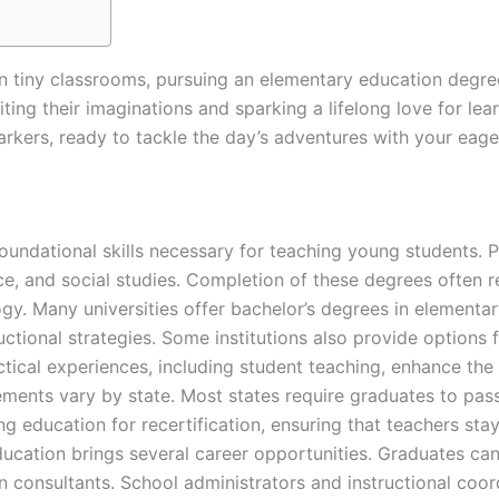
in tiny classrooms, pursuing an elementary education degre
niting their imaginations and sparking a lifelong love for lea
arkers, ready to tackle the day’s adventures with your eage
undational skills necessary for teaching young students. P
ce, and social studies. Completion of these degrees often 
gy. Many universities offer bachelor’s degrees in elementar
tional strategies. Some institutions also provide options f
tical experiences, including student teaching, enhance the
rements vary by state. Most states require graduates to pas
g education for recertification, ensuring that teachers sta
ducation brings several career opportunities. Graduates ca
 consultants. School administrators and instructional coord