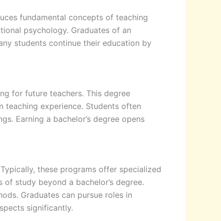
oduces fundamental concepts of teaching
ational psychology. Graduates of an
Many students continue their education by
ng for future teachers. This degree
n teaching experience. Students often
ngs. Earning a bachelor’s degree opens
Typically, these programs offer specialized
s of study beyond a bachelor’s degree.
hods. Graduates can pursue roles in
pects significantly.