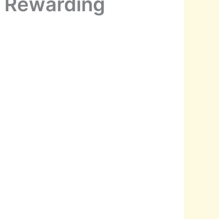
a Rewarding