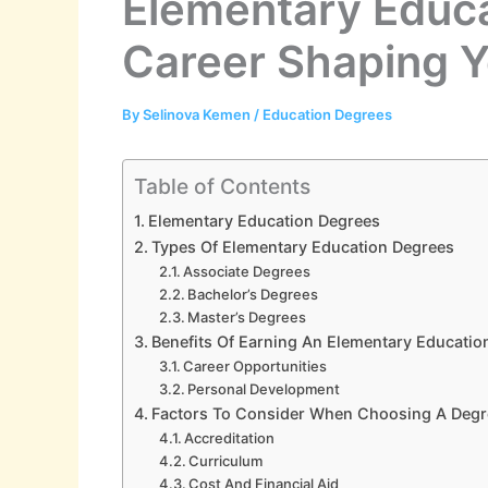
Elementary Educa
Career Shaping 
By
Selinova Kemen
/
Education Degrees
Table of Contents
Elementary Education Degrees
Types Of Elementary Education Degrees
Associate Degrees
Bachelor’s Degrees
Master’s Degrees
Benefits Of Earning An Elementary Educatio
Career Opportunities
Personal Development
Factors To Consider When Choosing A Deg
Accreditation
Curriculum
Cost And Financial Aid