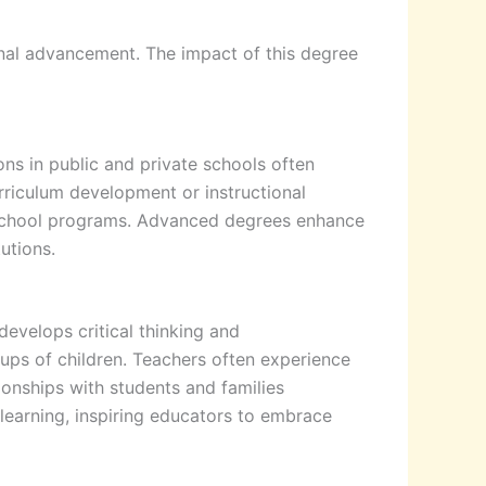
al advancement. The impact of this degree
ns in public and private schools often
rriculum development or instructional
er-school programs. Advanced degrees enhance
tutions.
evelops critical thinking and
oups of children. Teachers often experience
ionships with students and families
 learning, inspiring educators to embrace