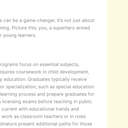
e can be a game-changer. It’s not just about
rning. Picture this: you, a superhero armed
r young learners.
rograms focus on essential subjects,
requires coursework in child development,
y education. Graduates typically receive
or specialization, such as special education
 learning process and prepare graduates for
s licensing exams before teaching in public
y current with educational trends and
n work as classroom teachers or in roles
inators present additional paths for those