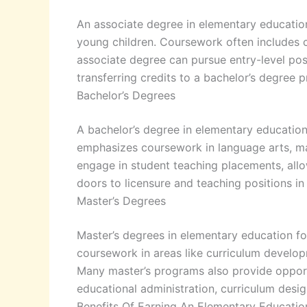
An associate degree in elementary education
young children. Coursework often includes c
associate degree can pursue entry-level posi
transferring credits to a bachelor’s degree 
Bachelor’s Degrees
A bachelor’s degree in elementary education
emphasizes coursework in language arts, mat
engage in student teaching placements, allo
doors to licensure and teaching positions in
Master’s Degrees
Master’s degrees in elementary education fo
coursework in areas like curriculum develop
Many master’s programs also provide opport
educational administration, curriculum desig
Benefits Of Earning An Elementary Educati