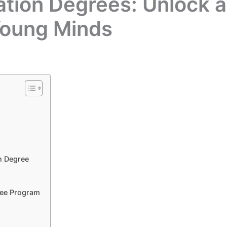
tion Degrees: Unlock 
Young Minds
n Degree
ree Program