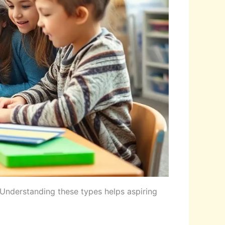
Understanding these types helps aspiring