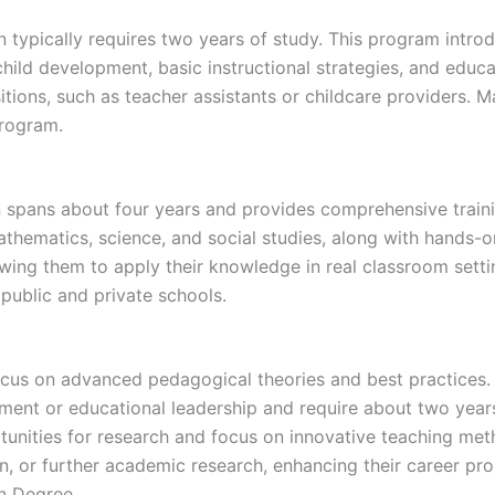
 typically requires two years of study. This program intr
hild development, basic instructional strategies, and educ
tions, such as teacher assistants or childcare providers. 
program.
 spans about four years and provides comprehensive traini
hematics, science, and social studies, along with hands-o
wing them to apply their knowledge in real classroom setti
 public and private schools.
cus on advanced pedagogical theories and best practices. 
ment or educational leadership and require about two year
unities for research and focus on innovative teaching met
n, or further academic research, enhancing their career pros
on Degree