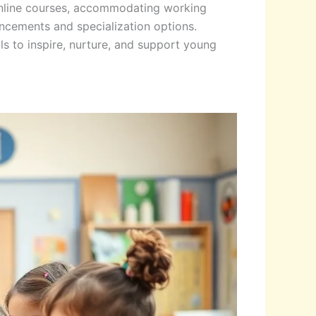
 online courses, accommodating working
ncements and specialization options.
ls to inspire, nurture, and support young