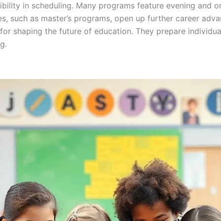
xibility in scheduling. Many programs feature evening and
es, such as master’s programs, open up further career adva
or shaping the future of education. They prepare individua
g.