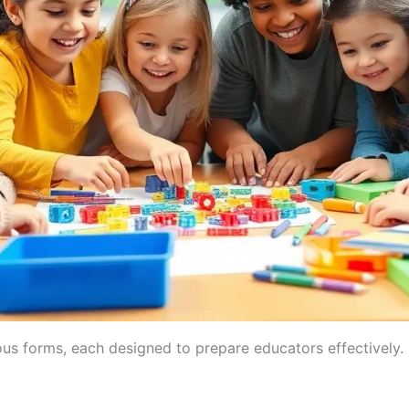
us forms, each designed to prepare educators effectively. 