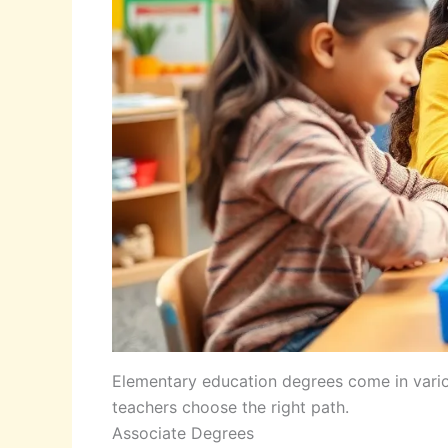
Elementary education degrees come in vario
teachers choose the right path.
Associate Degrees