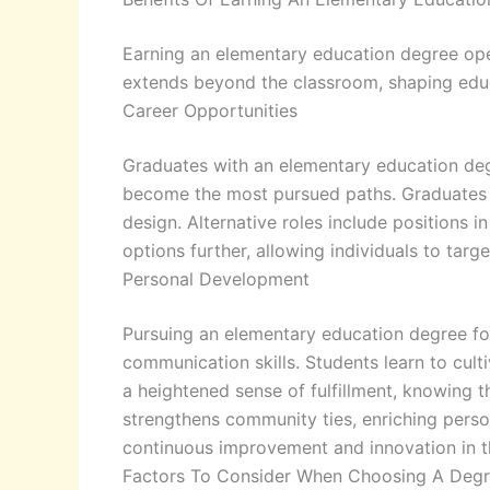
Earning an elementary education degree op
extends beyond the classroom, shaping educa
Career Opportunities
Graduates with an elementary education degr
become the most pursued paths. Graduates ma
design. Alternative roles include positions
options further, allowing individuals to targe
Personal Development
Pursuing an elementary education degree fos
communication skills. Students learn to cul
a heightened sense of fulfillment, knowing t
strengthens community ties, enriching person
continuous improvement and innovation in t
Factors To Consider When Choosing A Deg