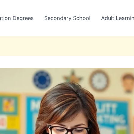
tion Degrees
Secondary School
Adult Learni