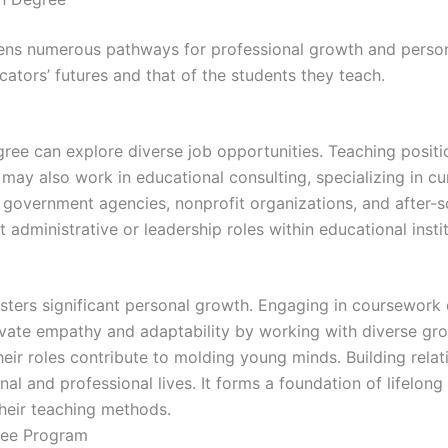
ens numerous pathways for professional growth and person
tors’ futures and that of the students they teach.
ee can explore diverse job opportunities. Teaching positio
y also work in educational consulting, specializing in cu
 in government agencies, nonprofit organizations, and aft
t administrative or leadership roles within educational insti
ters significant personal growth. Engaging in coursework d
tivate empathy and adaptability by working with diverse gr
heir roles contribute to molding young minds. Building relat
al and professional lives. It forms a foundation of lifelong
heir teaching methods.
ree Program