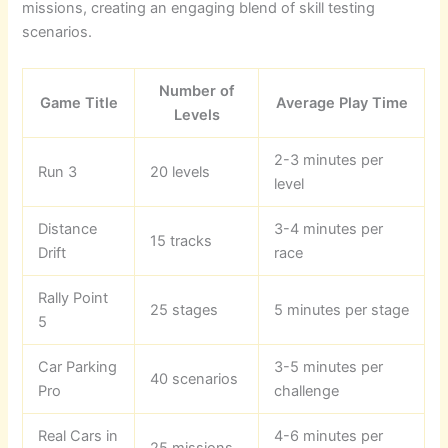
missions, creating an engaging blend of skill testing
scenarios.
Number of
Game Title
Average Play Time
Levels
2-3 minutes per
Run 3
20 levels
level
Distance
3-4 minutes per
15 tracks
Drift
race
Rally Point
25 stages
5 minutes per stage
5
Car Parking
3-5 minutes per
40 scenarios
Pro
challenge
Real Cars in
4-6 minutes per
25 missions