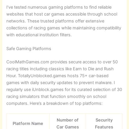
I’ve tested numerous gaming platforms to find reliable
websites that host car games accessible through school
networks. These trusted platforms offer extensive
collections of racing games while maintaining compatibility
with educational institution filters.
Safe Gaming Platforms
CoolMathGames.com provides secure access to over 50
racing titles including classics like Earn to Die and Rush
Hour. TotallyUnblocked.games hosts 75+ car-based
games with daily security updates to prevent malware. I
regularly use iUnblock.games for its curated selection of 30
racing simulators that function smoothly on school
computers. Here’s a breakdown of top platforms:
Number of
Security
Platform Name
Car Games
Features