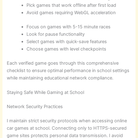
Pick games that work offline after first load
Avoid games requiring WebGL acceleration
Focus on games with 5-15 minute races
Look for pause functionality
Select games with quick-save features
Choose games with level checkpoints
Each verified game goes through this comprehensive
checklist to ensure optimal performance in school settings
while maintaining educational network compliance.
Staying Safe While Gaming at School
Network Security Practices
I maintain strict security protocols when accessing online
car games at school. Connecting only to HTTPS-secured
game sites protects personal data transmission. I avoid