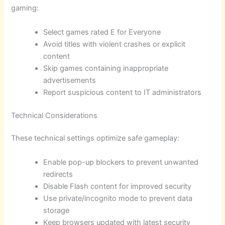
gaming:
Select games rated E for Everyone
Avoid titles with violent crashes or explicit
content
Skip games containing inappropriate
advertisements
Report suspicious content to IT administrators
Technical Considerations
These technical settings optimize safe gameplay:
Enable pop-up blockers to prevent unwanted
redirects
Disable Flash content for improved security
Use private/incognito mode to prevent data
storage
Keep browsers updated with latest security