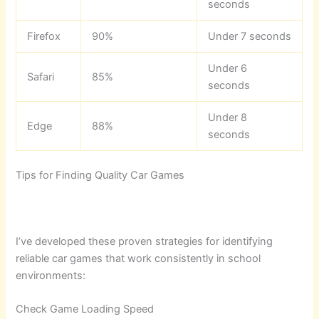
seconds
Firefox
90%
Under 7 seconds
Under 6
Safari
85%
seconds
Under 8
Edge
88%
seconds
Tips for Finding Quality Car Games
I’ve developed these proven strategies for identifying
reliable car games that work consistently in school
environments:
Check Game Loading Speed