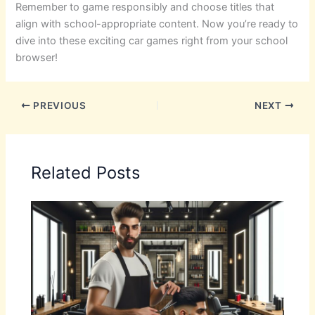
Remember to game responsibly and choose titles that
align with school-appropriate content. Now you’re ready to
dive into these exciting car games right from your school
browser!
PREVIOUS
NEXT
Related Posts