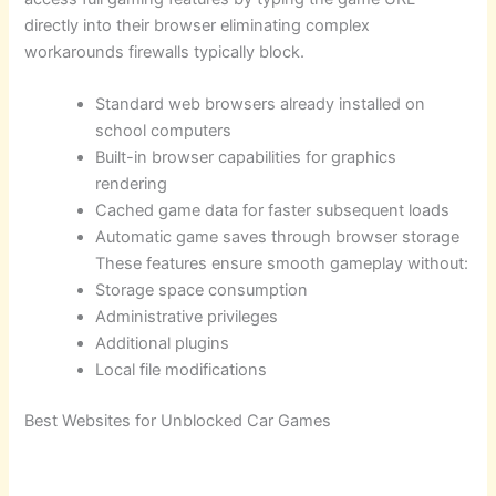
directly into their browser eliminating complex
workarounds firewalls typically block.
Standard web browsers already installed on
school computers
Built-in browser capabilities for graphics
rendering
Cached game data for faster subsequent loads
Automatic game saves through browser storage
These features ensure smooth gameplay without:
Storage space consumption
Administrative privileges
Additional plugins
Local file modifications
Best Websites for Unblocked Car Games