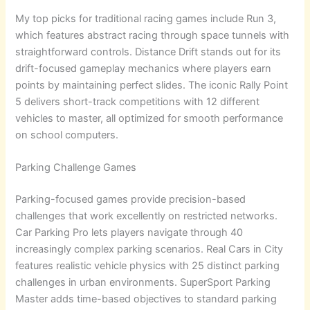
My top picks for traditional racing games include Run 3,
which features abstract racing through space tunnels with
straightforward controls. Distance Drift stands out for its
drift-focused gameplay mechanics where players earn
points by maintaining perfect slides. The iconic Rally Point
5 delivers short-track competitions with 12 different
vehicles to master, all optimized for smooth performance
on school computers.
Parking Challenge Games
Parking-focused games provide precision-based
challenges that work excellently on restricted networks.
Car Parking Pro lets players navigate through 40
increasingly complex parking scenarios. Real Cars in City
features realistic vehicle physics with 25 distinct parking
challenges in urban environments. SuperSport Parking
Master adds time-based objectives to standard parking