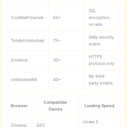
SSL
CoolMathGames
50+
encryption,
no ads
Daily security
TotallyUnblocked
75+
scans
HTTPS
iUnblock
30+
protocol only
No third-
Unblocked66
40+
party scripts
Compatible
Browser
Loading Speed
Games
Under 5
Chrome
95%