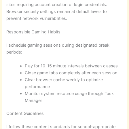
sites requiring account creation or login credentials.
Browser security settings remain at default levels to
prevent network vulnerabilities.
Responsible Gaming Habits
I schedule gaming sessions during designated break
periods:
Play for 10-15 minute intervals between classes
Close game tabs completely after each session
Clear browser cache weekly to optimize
performance
Monitor system resource usage through Task
Manager
Content Guidelines
I follow these content standards for school-appropriate