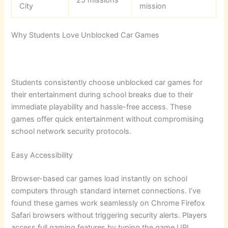
City
mission
Why Students Love Unblocked Car Games
Students consistently choose unblocked car games for
their entertainment during school breaks due to their
immediate playability and hassle-free access. These
games offer quick entertainment without compromising
school network security protocols.
Easy Accessibility
Browser-based car games load instantly on school
computers through standard internet connections. I’ve
found these games work seamlessly on Chrome Firefox
Safari browsers without triggering security alerts. Players
access full gaming features by typing the game URL