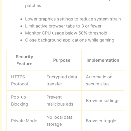
patches
Lower graphics settings to reduce system strain
Limit active browser tabs to 3 or fewer
Monitor CPU usage below 50% threshold
Close background applications while gaming
Security
Purpose
Implementation
Feature
HTTPS
Encrypted data
Automatic on
Protocol
transfer
secure sites
Pop-up
Prevent
Browser settings
Blocking
malicious ads
No local data
Private Mode
Browser toggle
storage