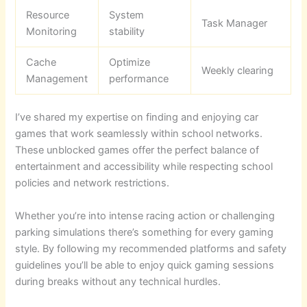
Resource
System
Task Manager
Monitoring
stability
Cache
Optimize
Weekly clearing
Management
performance
I’ve shared my expertise on finding and enjoying car
games that work seamlessly within school networks.
These unblocked games offer the perfect balance of
entertainment and accessibility while respecting school
policies and network restrictions.
Whether you’re into intense racing action or challenging
parking simulations there’s something for every gaming
style. By following my recommended platforms and safety
guidelines you’ll be able to enjoy quick gaming sessions
during breaks without any technical hurdles.