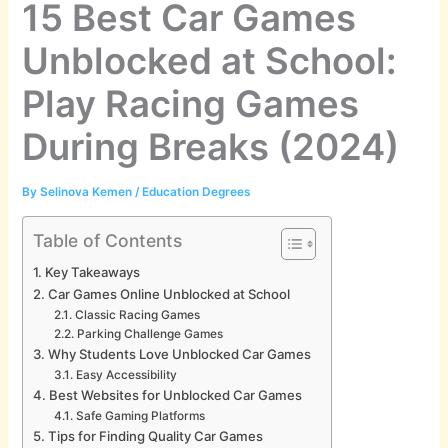
15 Best Car Games
Unblocked at School:
Play Racing Games
During Breaks (2024)
By
Selinova Kemen
/
Education Degrees
Table of Contents
Key Takeaways
Car Games Online Unblocked at School
Classic Racing Games
Parking Challenge Games
Why Students Love Unblocked Car Games
Easy Accessibility
Best Websites for Unblocked Car Games
Safe Gaming Platforms
Tips for Finding Quality Car Games