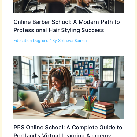
Online Barber School: A Modern Path to
Professional Hair Styling Success
Education Degrees
/ By
Selinova Kemen
PPS Online School: A Complete Guide to
Portland’s Virtual Learning Academy