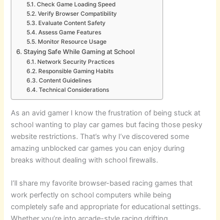
Check Game Loading Speed
Verify Browser Compatibility
Evaluate Content Safety
Assess Game Features
Monitor Resource Usage
Staying Safe While Gaming at School
Network Security Practices
Responsible Gaming Habits
Content Guidelines
Technical Considerations
As an avid gamer I know the frustration of being stuck at
school wanting to play car games but facing those pesky
website restrictions. That’s why I’ve discovered some
amazing unblocked car games you can enjoy during
breaks without dealing with school firewalls.
I’ll share my favorite browser-based racing games that
work perfectly on school computers while being
completely safe and appropriate for educational settings.
Whether you’re into arcade-style racing drifting