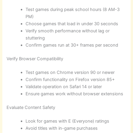
Test games during peak school hours (8 AM-3
PM)
Choose games that load in under 30 seconds
Verify smooth performance without lag or
stuttering
Confirm games run at 30+ frames per second
Verify Browser Compatibility
Test games on Chrome version 90 or newer
Confirm functionality on Firefox version 85+
Validate operation on Safari 14 or later
Ensure games work without browser extensions
Evaluate Content Safety
Look for games with E (Everyone) ratings
Avoid titles with in-game purchases