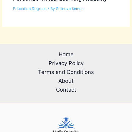
Education Degrees
/ By
Selinova Kemen
Home
Privacy Policy
Terms and Conditions
About
Contact