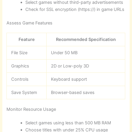
Select games without third-party advertisements
Check for SSL encryption (https://) in game URLs
Assess Game Features
Feature
Recommended Specification
File Size
Under 50 MB
Graphics
2D or Low-poly 3D
Controls
Keyboard support
Save System
Browser-based saves
Monitor Resource Usage
Select games using less than 500 MB RAM
Choose titles with under 25% CPU usage