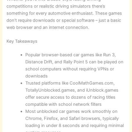
competitions or realistic driving simulators there’s
something for every automotive enthusiast. These games
don’t require downloads or special software – just a basic
web browser and an internet connection.
Key Takeaways
Popular browser-based car games like Run 3,
Distance Drift, and Rally Point 5 can be played on
school computers without requiring VPNs or
downloads
Trusted platforms like CoolMathGames.com,
TotallyUnblocked.games, and iUnblock.games
offer secure access to dozens of racing titles
compatible with school network filters
Most unblocked car games work smoothly on
Chrome, Firefox, and Safari browsers, typically
loading in under 8 seconds and requiring minimal