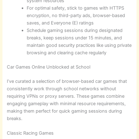
system resources
For optimal safety, stick to games with HTTPS
encryption, no third-party ads, browser-based
saves, and Everyone (E) ratings
Schedule gaming sessions during designated
breaks, keep sessions under 15 minutes, and
maintain good security practices like using private
browsing and clearing cache regularly
Car Games Online Unblocked at School
I’ve curated a selection of browser-based car games that
consistently work through school networks without
requiring VPNs or proxy servers. These games combine
engaging gameplay with minimal resource requirements,
making them perfect for quick gaming sessions during
breaks.
Classic Racing Games