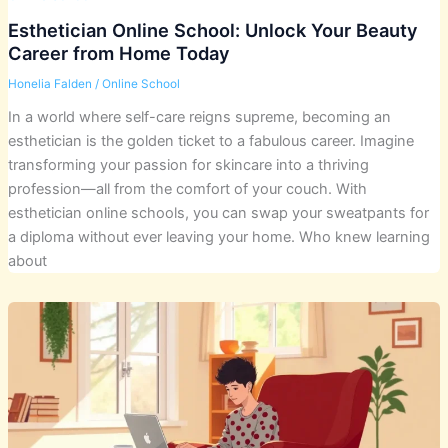
Esthetician Online School: Unlock Your Beauty
Career from Home Today
Honelia Falden
/
Online School
In a world where self-care reigns supreme, becoming an
esthetician is the golden ticket to a fabulous career. Imagine
transforming your passion for skincare into a thriving
profession—all from the comfort of your couch. With
esthetician online schools, you can swap your sweatpants for
a diploma without ever leaving your home. Who knew learning
about