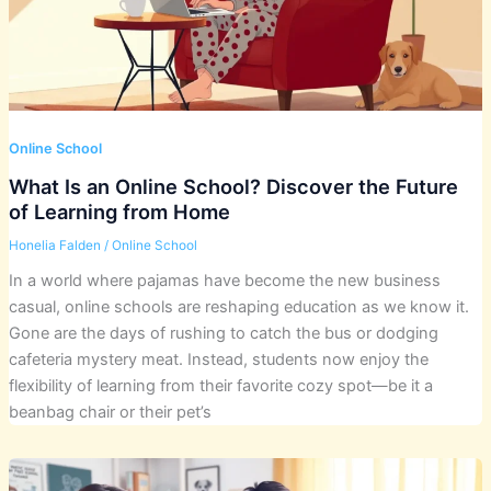
Online School
What Is an Online School? Discover the Future
of Learning from Home
Honelia Falden
/
Online School
In a world where pajamas have become the new business
casual, online schools are reshaping education as we know it.
Gone are the days of rushing to catch the bus or dodging
cafeteria mystery meat. Instead, students now enjoy the
flexibility of learning from their favorite cozy spot—be it a
beanbag chair or their pet’s