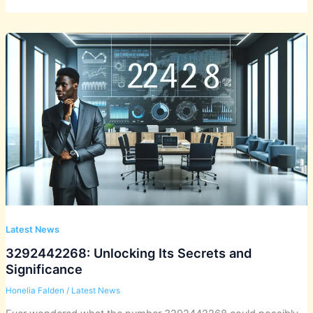
Latest News
3292442268: Unlocking Its Secrets and
Significance
Honelia Falden
/
Latest News