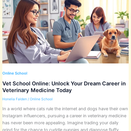
Online School
Vet School Online: Unlock Your Dream Career in
Veterinary Medicine Today
Honelia Falden
/
Online School
In a world where cats rule the internet and dogs have their own
Instagram influencers, pursuing a career in veterinary medicine
has never been more appealing. Imagine trading your daily
grind for the chance to cuddle puppies and diagnose fluffy