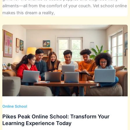
ailments—all from the comfort of your couch. Vet school online
makes this dream a reality,
Online School
Pikes Peak Online School: Transform Your
Learning Experience Today