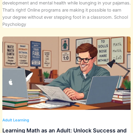
development and mental health while lounging in your pajamas.
That’s right! Online programs are making it possible to earn
your degree without ever stepping foot in a classroom. School
Psychology
Adult Learning
Learning Math as an Adult: Unlock Success and