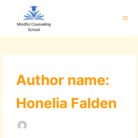
Skip
to
content
Author name:
Honelia Falden