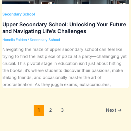
Secondary School
Upper Secondary School: Unlocking Your Future
and Navigating Life’s Challenges
Honelia Falden
/
Secondary School
Navigating the maze of upper secondary school can feel like
trying to find the last piece of pizza at a party—challenging yet
crucial. This pivotal stage in education isn’t just about hitting
the books; it’s where students discover their passions, make
lifelong friends, and occasionally master the art of
procrastination. As they juggle exams, extracurriculars,
1
2
3
Next
→