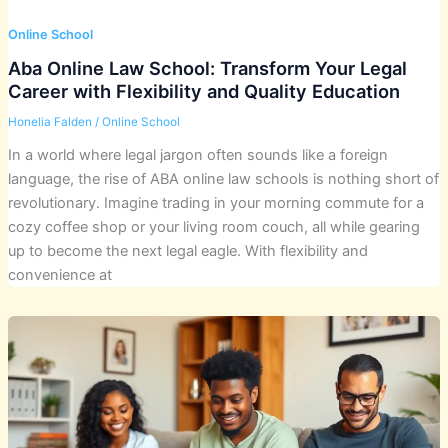
Online School
Aba Online Law School: Transform Your Legal
Career with Flexibility and Quality Education
Honelia Falden
/
Online School
In a world where legal jargon often sounds like a foreign
language, the rise of ABA online law schools is nothing short of
revolutionary. Imagine trading in your morning commute for a
cozy coffee shop or your living room couch, all while gearing
up to become the next legal eagle. With flexibility and
convenience at