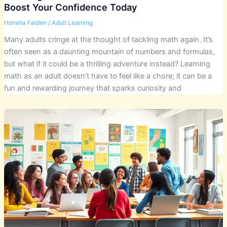
Boost Your Confidence Today
Honelia Falden
/
Adult Learning
Many adults cringe at the thought of tackling math again. It’s
often seen as a daunting mountain of numbers and formulas,
but what if it could be a thrilling adventure instead? Learning
math as an adult doesn’t have to feel like a chore; it can be a
fun and rewarding journey that sparks curiosity and