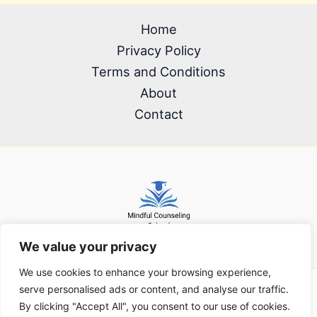
Home
Privacy Policy
Terms and Conditions
About
Contact
We value your privacy
We use cookies to enhance your browsing experience,
serve personalised ads or content, and analyse our traffic.
Copyright © 2026 mindfulcounselingschool.com | Powered by
By clicking "Accept All", you consent to our use of cookies.
mindfulcounselingschool.com