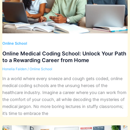
Online School
Online Medical Coding School: Unlock Your Path
to a Rewarding Career from Home
Honelia Falden
/
Online School
In a world where every sneeze and cough gets coded, online
medical coding schools are the unsung heroes of the
healthcare industry. Imagine a career where you can work from
the comfort of your couch, all while decoding the mysteries of
medical jargon. No more boring lectures in stuffy classrooms;
it’s time to embrace the