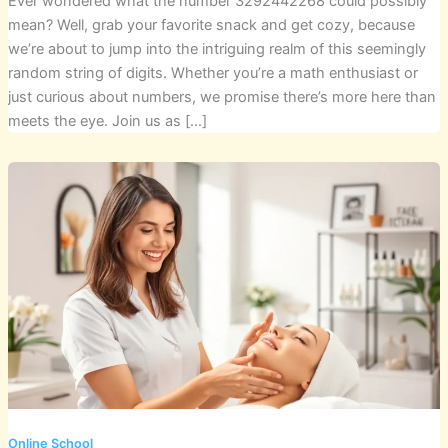
Ever wondered what the number 3292442268 could possibly
mean? Well, grab your favorite snack and get cozy, because
we’re about to jump into the intriguing realm of this seemingly
random string of digits. Whether you’re a math enthusiast or
just curious about numbers, we promise there’s more here than
meets the eye. Join us as […]
Online School