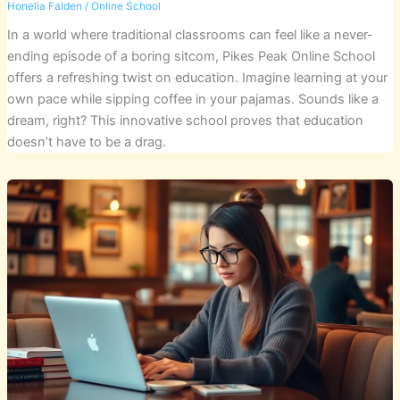
Honelia Falden
/
Online School
In a world where traditional classrooms can feel like a never-
ending episode of a boring sitcom, Pikes Peak Online School
offers a refreshing twist on education. Imagine learning at your
own pace while sipping coffee in your pajamas. Sounds like a
dream, right? This innovative school proves that education
doesn’t have to be a drag.