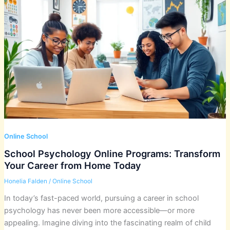
Online School
School Psychology Online Programs: Transform
Your Career from Home Today
Honelia Falden
/
Online School
In today’s fast-paced world, pursuing a career in school
psychology has never been more accessible—or more
appealing. Imagine diving into the fascinating realm of child