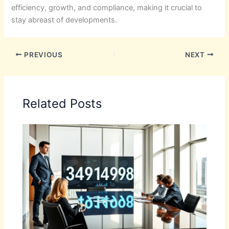
efficiency, growth, and compliance, making it crucial to
stay abreast of developments.
PREVIOUS
NEXT
Related Posts