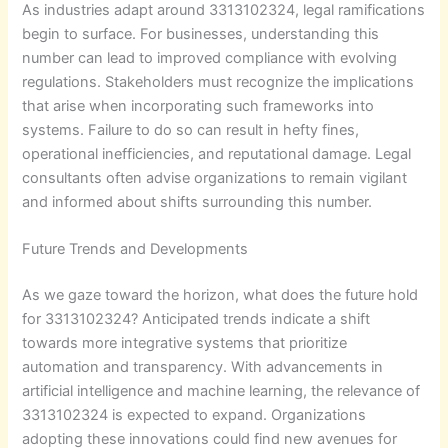
As industries adapt around 3313102324, legal ramifications
begin to surface. For businesses, understanding this
number can lead to improved compliance with evolving
regulations. Stakeholders must recognize the implications
that arise when incorporating such frameworks into
systems. Failure to do so can result in hefty fines,
operational inefficiencies, and reputational damage. Legal
consultants often advise organizations to remain vigilant
and informed about shifts surrounding this number.
Future Trends and Developments
As we gaze toward the horizon, what does the future hold
for 3313102324? Anticipated trends indicate a shift
towards more integrative systems that prioritize
automation and transparency. With advancements in
artificial intelligence and machine learning, the relevance of
3313102324 is expected to expand. Organizations
adopting these innovations could find new avenues for