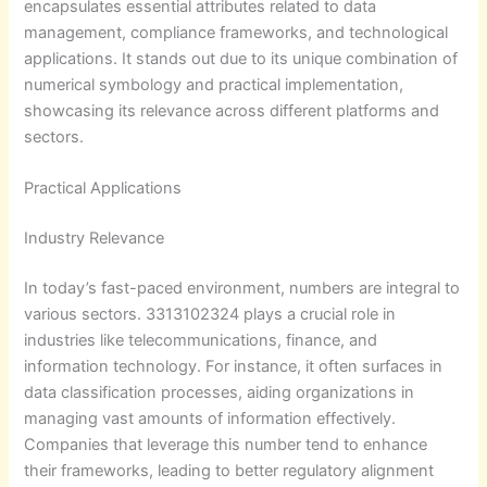
encapsulates essential attributes related to data
management, compliance frameworks, and technological
applications. It stands out due to its unique combination of
numerical symbology and practical implementation,
showcasing its relevance across different platforms and
sectors.
Practical Applications
Industry Relevance
In today’s fast-paced environment, numbers are integral to
various sectors. 3313102324 plays a crucial role in
industries like telecommunications, finance, and
information technology. For instance, it often surfaces in
data classification processes, aiding organizations in
managing vast amounts of information effectively.
Companies that leverage this number tend to enhance
their frameworks, leading to better regulatory alignment