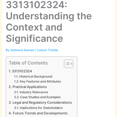
3313102324:
Understanding the
Context and
Significance
By
Selinova Kemen
/
Latest Trends
Table of Contents
3313102324
Historical Background
Key Features and Attributes
Practical Applications
Industry Relevance
Case Studies and Examples
Legal and Regulatory Considerations
Implications for Stakeholders
Future Trends and Developments