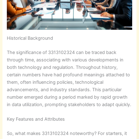
Historical Background
The significance of 3313102324 can be traced back
through time, associating with various developments in
both technology and regulation. Throughout history,
certain numbers have had profound meanings attached to
them, often influencing policies, technological
advancements, and industry standards. This particular
number emerged during a period marked by rapid growth
in data utilization, prompting stakeholders to adapt quickly.
Key Features and Attributes
So, what makes 3313102324 noteworthy? For starters, it