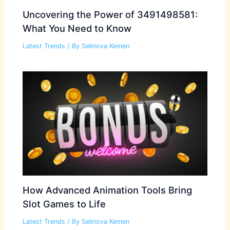
Uncovering the Power of 3491498581:
What You Need to Know
Latest Trends
/ By
Selinova Kemen
How Advanced Animation Tools Bring
Slot Games to Life
Latest Trends
/ By
Selinova Kemen