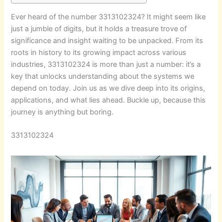
Ever heard of the number 3313102324? It might seem like
just a jumble of digits, but it holds a treasure trove of
significance and insight waiting to be unpacked. From its
roots in history to its growing impact across various
industries, 3313102324 is more than just a number: it’s a
key that unlocks understanding about the systems we
depend on today. Join us as we dive deep into its origins,
applications, and what lies ahead. Buckle up, because this
journey is anything but boring.
3313102324