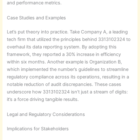
and performance metrics.
Case Studies and Examples
Let’s put theory into practice. Take Company A, a leading
tech firm that utilized the principles behind 3313102324 to
overhaul its data reporting system. By adopting this
framework, they reported a 30% increase in efficiency
within six months. Another example is Organization B,
which implemented the number’s guidelines to streamline
regulatory compliance across its operations, resulting in a
notable reduction of audit discrepancies. These cases
underscore how 3313102324 isn’t just a stream of digits:
it’s a force driving tangible results.
Legal and Regulatory Considerations
Implications for Stakeholders