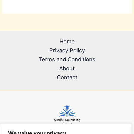
Home
Privacy Policy
Terms and Conditions
About
Contact
We value your privacy