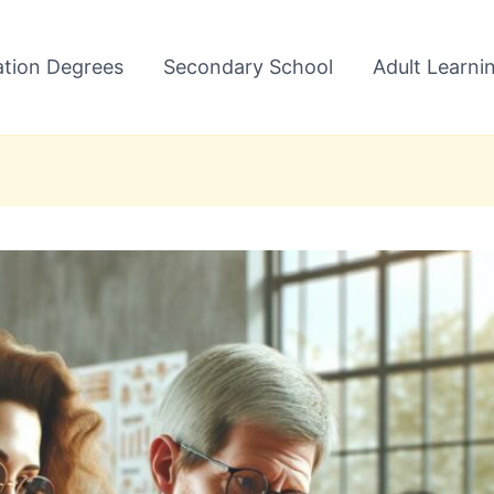
tion Degrees
Secondary School
Adult Learni