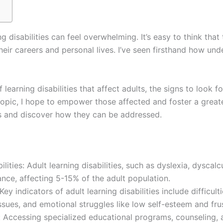
g disabilities can feel overwhelming. It’s easy to think that
their careers and personal lives. I’ve seen firsthand how u
 of learning disabilities that affect adults, the signs to look
opic, I hope to empower those affected and foster a greater
ies and discover how they can be addressed.
ities: Adult learning disabilities, such as dyslexia, dyscal
ance, affecting 5-15% of the adult population.
indicators of adult learning disabilities include difficulti
es, and emotional struggles like low self-esteem and frus
: Accessing specialized educational programs, counseling