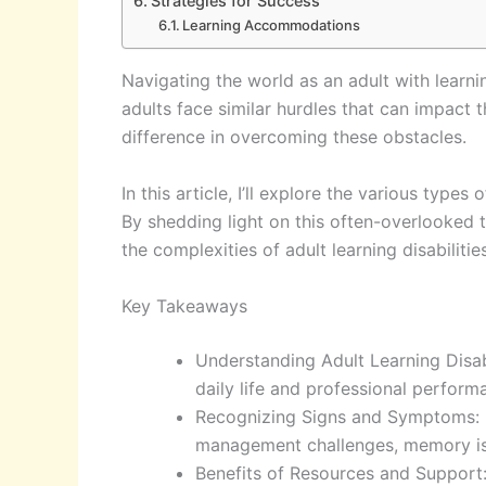
Strategies for Success
Learning Accommodations
Navigating the world as an adult with learnin
adults face similar hurdles that can impact 
difference in overcoming these obstacles.
In this article, I’ll explore the various types
By shedding light on this often-overlooked t
the complexities of adult learning disabilit
Key Takeaways
Understanding Adult Learning Disabil
daily life and professional perform
Recognizing Signs and Symptoms: Key 
management challenges, memory issu
Benefits of Resources and Support