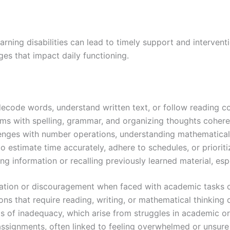
rning disabilities can lead to timely support and intervent
ges that impact daily functioning.
o decode words, understand written text, or follow reading 
ems with spelling, grammar, and organizing thoughts cohere
lenges with number operations, understanding mathematical
 estimate time accurately, adhere to schedules, or prioritiz
g information or recalling previously learned material, espe
ritation or discouragement when faced with academic tasks or
ons that require reading, writing, or mathematical thinking 
gs of inadequacy, which arise from struggles in academic o
 assignments, often linked to feeling overwhelmed or unsur