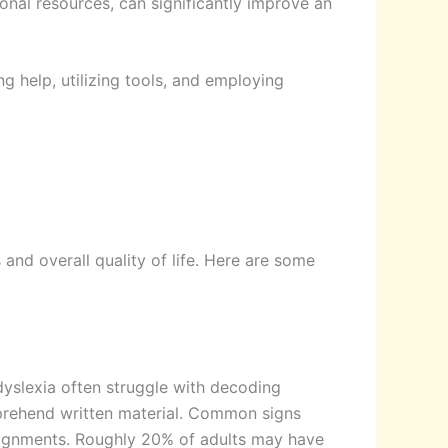
onal resources, can significantly improve an
ng help, utilizing tools, and employing
 and overall quality of life. Here are some
 dyslexia often struggle with decoding
omprehend written material. Common signs
assignments. Roughly 20% of adults may have