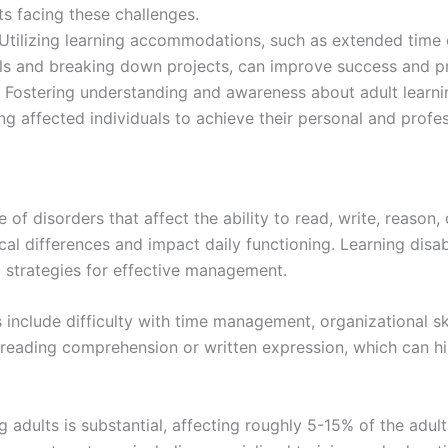
ts facing these challenges.
 Utilizing learning accommodations, such as extended time 
oals and breaking down projects, can improve success and pr
stering understanding and awareness about adult learning 
g affected individuals to achieve their personal and profes
 of disorders that affect the ability to read, write, reason
l differences and impact daily functioning. Learning disabil
ed strategies for effective management.
ts include difficulty with time management, organizational ski
 reading comprehension or written expression, which can h
 adults is substantial, affecting roughly 5-15% of the adult