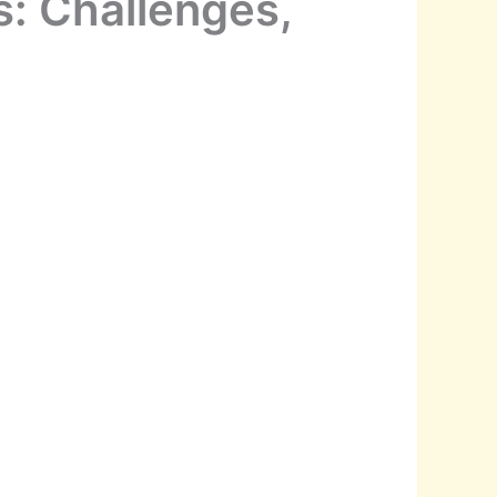
s: Challenges,