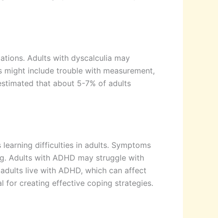
ulations. Adults with dyscalculia may
s might include trouble with measurement,
 estimated that about 5-7% of adults
learning difficulties in adults. Symptoms
ing. Adults with ADHD may struggle with
f adults live with ADHD, which can affect
 for creating effective coping strategies.