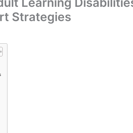
lt Learning Disabilitie
rt Strategies
s