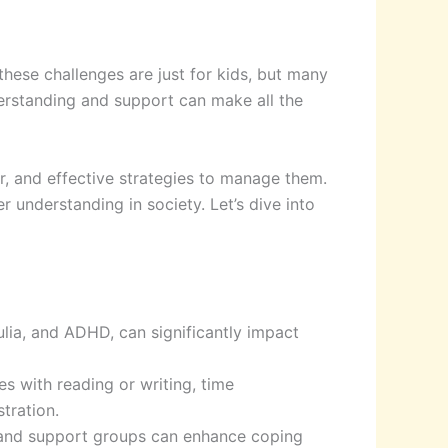
 these challenges are just for kids, but many
nderstanding and support can make all the
 for, and effective strategies to manage them.
 understanding in society. Let’s dive into
culia, and ADHD, can significantly impact
es with reading or writing, time
tration.
, and support groups can enhance coping