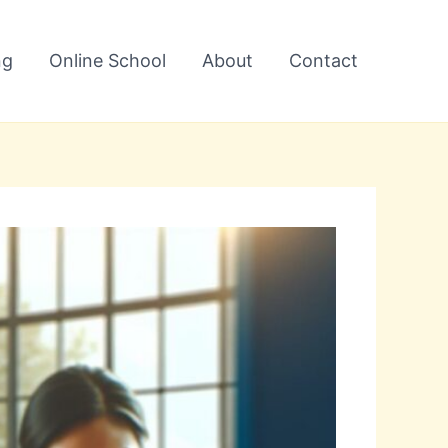
ng
Online School
About
Contact