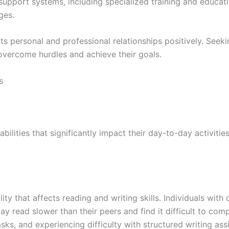
support systems, including specialized training and educati
ges.
ts personal and professional relationships positively. Seeki
overcome hurdles and achieve their goals.
s
bilities that significantly impact their day-to-day activities
ity that affects reading and writing skills. Individuals with
may read slower than their peers and find it difficult to c
tasks, and experiencing difficulty with structured writing 