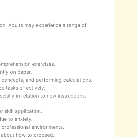
ion. Adults may experience a range of
comprehension exercises.
ntly on paper.
 concepts, and performing calculations.
e tasks effectively.
cially in relation to new instructions.
 skill application.
due to anxiety.
r professional environments.
e about how to proceed.