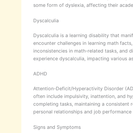
some form of dyslexia, affecting their aca
Dyscalculia
Dyscalculia is a learning disability that man
encounter challenges in learning math fact
inconsistencies in math-related tasks, and d
experience dyscalculia, impacting various asp
ADHD
Attention-Deficit/Hyperactivity Disorder (A
often include impulsivity, inattention, and
completing tasks, maintaining a consistent r
personal relationships and job performance i
Signs and Symptoms