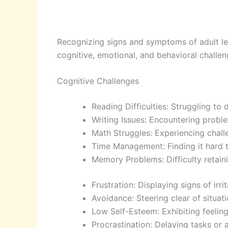
Recognizing signs and symptoms of adult lea
cognitive, emotional, and behavioral challen
Cognitive Challenges
Reading Difficulties: Struggling t
Writing Issues: Encountering probl
Math Struggles: Experiencing chal
Time Management: Finding it hard to
Memory Problems: Difficulty retainin
Frustration: Displaying signs of ir
Avoidance: Steering clear of situati
Low Self-Esteem: Exhibiting feelin
Procrastination: Delaying tasks or