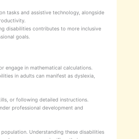
on tasks and assistive technology, alongside
oductivity.
disabilities contributes to more inclusive
sional goals.
, or engage in mathematical calculations.
ities in adults can manifest as dyslexia,
lls, or following detailed instructions.
inder professional development and
 population. Understanding these disabilities