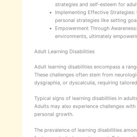
strategies and self-esteem for adul
Implementing Effective Strategies:
personal strategies like setting g
Empowerment Through Awareness: Fo
environments, ultimately empowerin
Adult Learning Disabilities
Adult learning disabilities encompass a range
These challenges often stem from neurologica
dysgraphia, or dyscalculia, requiring tailor
Typical signs of learning disabilities in adul
Adults may also experience challenges with
personal growth.
The prevalence of learning disabilities among