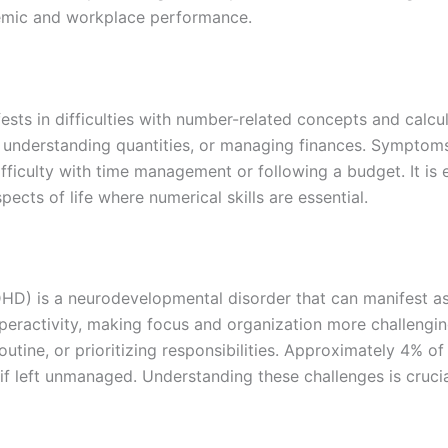
demic and workplace performance.
ifests in difficulties with number-related concepts and calc
s, understanding quantities, or managing finances. Symptom
ifficulty with time management or following a budget. It is
ects of life where numerical skills are essential.
DHD) is a neurodevelopmental disorder that can manifest as 
 hyperactivity, making focus and organization more challeng
outine, or prioritizing responsibilities. Approximately 4% o
f left unmanaged. Understanding these challenges is crucial