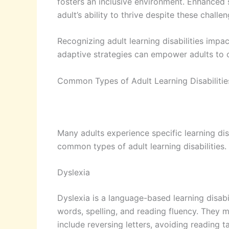
fosters an inclusive environment. Enhanced 
adult’s ability to thrive despite these challen
Recognizing adult learning disabilities impac
adaptive strategies can empower adults to 
Common Types of Adult Learning Disabilitie
Many adults experience specific learning disa
common types of adult learning disabilities.
Dyslexia
Dyslexia is a language-based learning disabil
words, spelling, and reading fluency. They 
include reversing letters, avoiding reading 