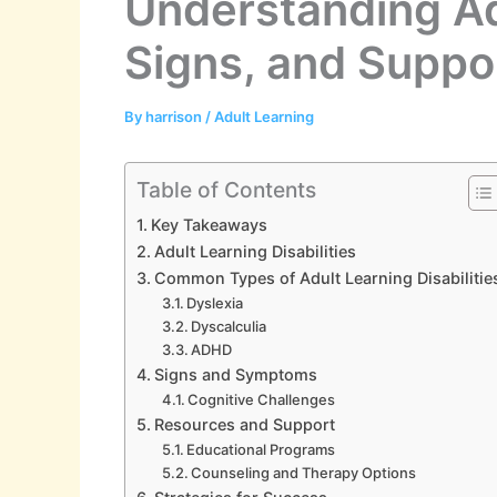
Understanding Adu
Signs, and Suppo
By
harrison
/
Adult Learning
Table of Contents
Key Takeaways
Adult Learning Disabilities
Common Types of Adult Learning Disabilitie
Dyslexia
Dyscalculia
ADHD
Signs and Symptoms
Cognitive Challenges
Resources and Support
Educational Programs
Counseling and Therapy Options