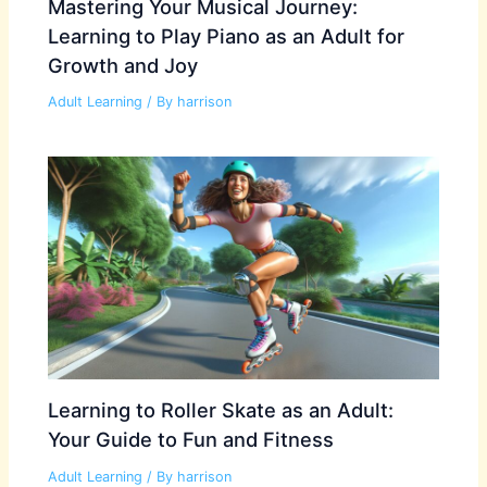
Mastering Your Musical Journey:
Learning to Play Piano as an Adult for
Growth and Joy
Adult Learning
/ By
harrison
Learning to Roller Skate as an Adult:
Your Guide to Fun and Fitness
Adult Learning
/ By
harrison