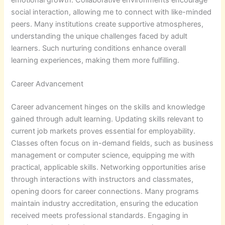
social interaction, allowing me to connect with like-minded
peers. Many institutions create supportive atmospheres,
understanding the unique challenges faced by adult
learners. Such nurturing conditions enhance overall
learning experiences, making them more fulfilling.
Career Advancement
Career advancement hinges on the skills and knowledge
gained through adult learning. Updating skills relevant to
current job markets proves essential for employability.
Classes often focus on in-demand fields, such as business
management or computer science, equipping me with
practical, applicable skills. Networking opportunities arise
through interactions with instructors and classmates,
opening doors for career connections. Many programs
maintain industry accreditation, ensuring the education
received meets professional standards. Engaging in