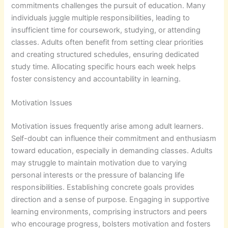
commitments challenges the pursuit of education. Many
individuals juggle multiple responsibilities, leading to
insufficient time for coursework, studying, or attending
classes. Adults often benefit from setting clear priorities
and creating structured schedules, ensuring dedicated
study time. Allocating specific hours each week helps
foster consistency and accountability in learning.
Motivation Issues
Motivation issues frequently arise among adult learners.
Self-doubt can influence their commitment and enthusiasm
toward education, especially in demanding classes. Adults
may struggle to maintain motivation due to varying
personal interests or the pressure of balancing life
responsibilities. Establishing concrete goals provides
direction and a sense of purpose. Engaging in supportive
learning environments, comprising instructors and peers
who encourage progress, bolsters motivation and fosters