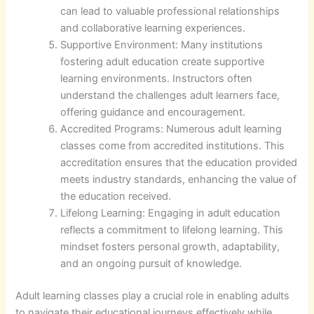
can lead to valuable professional relationships
and collaborative learning experiences.
Supportive Environment: Many institutions
fostering adult education create supportive
learning environments. Instructors often
understand the challenges adult learners face,
offering guidance and encouragement.
Accredited Programs: Numerous adult learning
classes come from accredited institutions. This
accreditation ensures that the education provided
meets industry standards, enhancing the value of
the education received.
Lifelong Learning: Engaging in adult education
reflects a commitment to lifelong learning. This
mindset fosters personal growth, adaptability,
and an ongoing pursuit of knowledge.
Adult learning classes play a crucial role in enabling adults
to navigate their educational journeys effectively while