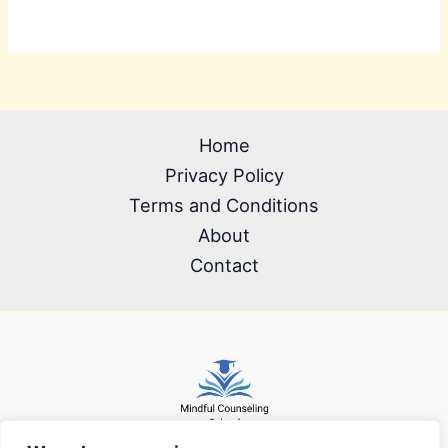
Home
Privacy Policy
Terms and Conditions
About
Contact