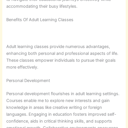
accommodating their busy lifestyles.
Benefits Of Adult Learning Classes
Adult learning classes provide numerous advantages,
enhancing both personal and professional aspects of life.
These classes empower individuals to pursue their goals
more effectively.
Personal Development
Personal development flourishes in adult learning settings.
Courses enable me to explore new interests and gain
knowledge in areas like creative writing or foreign
languages. Engaging in education fosters improved self-
confidence, aids in critical thinking skills, and supports
emotional growth. Collaborative environments encourage