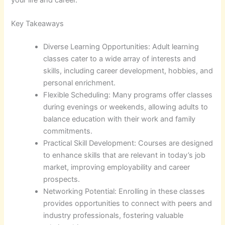
Key Takeaways
Diverse Learning Opportunities: Adult learning
classes cater to a wide array of interests and
skills, including career development, hobbies, and
personal enrichment.
Flexible Scheduling: Many programs offer classes
during evenings or weekends, allowing adults to
balance education with their work and family
commitments.
Practical Skill Development: Courses are designed
to enhance skills that are relevant in today’s job
market, improving employability and career
prospects.
Networking Potential: Enrolling in these classes
provides opportunities to connect with peers and
industry professionals, fostering valuable