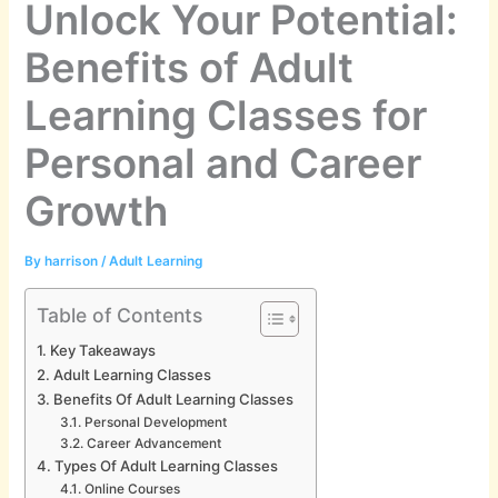
Unlock Your Potential:
Benefits of Adult
Learning Classes for
Personal and Career
Growth
By
harrison
/
Adult Learning
Table of Contents
Key Takeaways
Adult Learning Classes
Benefits Of Adult Learning Classes
Personal Development
Career Advancement
Types Of Adult Learning Classes
Online Courses