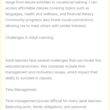
range from leisure activities to vocational training. I can
access affordable classes covering topics such as
languages, health and wellness, and financial literacy.
Community programs also foster social connections,
allowing me to meet others with similar interests.
Challenges In Adult Learning
Adult learners face several challenges that can hinder the
educational process. Key obstacles include time
management and motivation issues, which impact their
ability to succeed in classes.
Time Management
Time management proves difficult for many adult learners.
Balancing work, family obligations, and personal