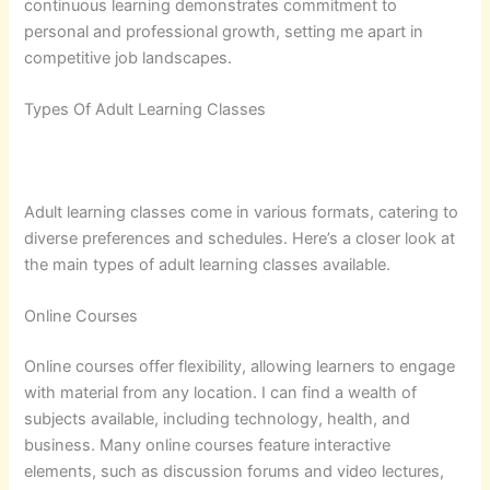
continuous learning demonstrates commitment to
personal and professional growth, setting me apart in
competitive job landscapes.
Types Of Adult Learning Classes
Adult learning classes come in various formats, catering to
diverse preferences and schedules. Here’s a closer look at
the main types of adult learning classes available.
Online Courses
Online courses offer flexibility, allowing learners to engage
with material from any location. I can find a wealth of
subjects available, including technology, health, and
business. Many online courses feature interactive
elements, such as discussion forums and video lectures,