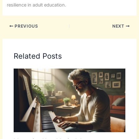
resilience in adult education.
PREVIOUS
NEXT
Related Posts