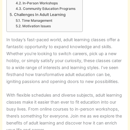
In-Person Workshops
Community Education Programs
Challenges In Adult Learning
Time Management
Motivation Issues
In today’s fast-paced world, adult learning classes offer a
fantastic opportunity to expand knowledge and skills.
Whether you’re looking to switch careers, pick up a new
hobby, or simply satisfy your curiosity, these classes cater
to a wide range of interests and learning styles. I’ve seen
firsthand how transformative adult education can be,
igniting passions and opening doors to new possibilities.
With flexible schedules and diverse subjects, adult learning
classes make it easier than ever to fit education into our
busy lives. From online courses to in-person workshops,
there’s something for everyone. Join me as we explore the
benefits of adult learning and discover how it can enrich
your life and career.