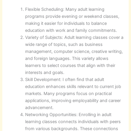
Flexible Scheduling: Many adult learning
programs provide evening or weekend classes,
making it easier for individuals to balance
education with work and family commitments.
Variety of Subjects: Adult learning classes cover a
wide range of topics, such as business
management, computer science, creative writing,
and foreign languages. This variety allows
learners to select courses that align with their
interests and goals.
Skill Development: I often find that adult
education enhances skills relevant to current job
markets. Many programs focus on practical
applications, improving employability and career
advancement.
Networking Opportunities: Enrolling in adult
learning classes connects individuals with peers
from various backgrounds. These connections