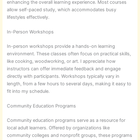
enhancing the overall learning experience. Most courses
allow self-paced study, which accommodates busy
lifestyles effectively.
In-Person Workshops
In-person workshops provide a hands-on learning
environment. These classes often focus on practical skills,
like cooking, woodworking, or art. I appreciate how
instructors can offer immediate feedback and engage
directly with participants. Workshops typically vary in
length, from a few hours to several days, making it easy to
fit into my schedule.
Community Education Programs
Community education programs serve as a resource for
local adult learners. Offered by organizations like
community colleges and nonprofit groups, these programs