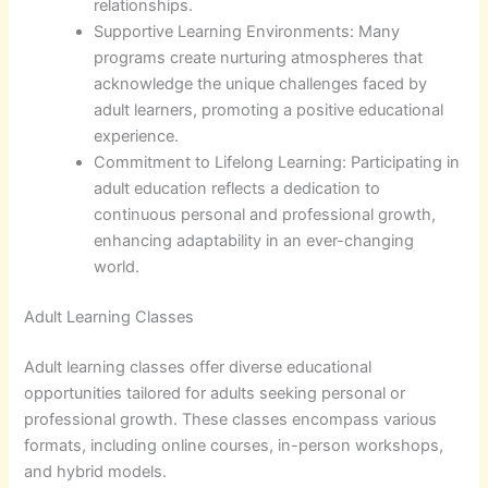
relationships.
Supportive Learning Environments: Many
programs create nurturing atmospheres that
acknowledge the unique challenges faced by
adult learners, promoting a positive educational
experience.
Commitment to Lifelong Learning: Participating in
adult education reflects a dedication to
continuous personal and professional growth,
enhancing adaptability in an ever-changing
world.
Adult Learning Classes
Adult learning classes offer diverse educational
opportunities tailored for adults seeking personal or
professional growth. These classes encompass various
formats, including online courses, in-person workshops,
and hybrid models.