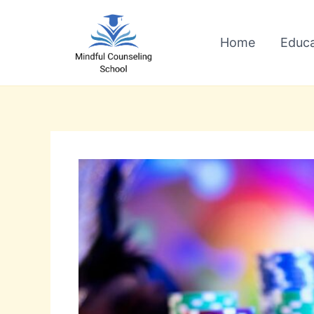
Skip
to
Home
Educa
content