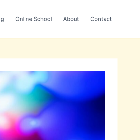
ng
Online School
About
Contact