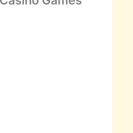
r Casino Games