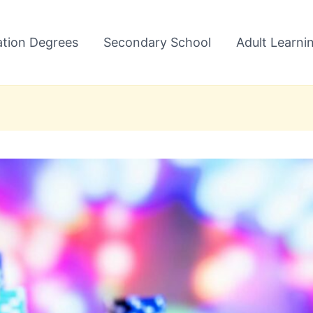
tion Degrees
Secondary School
Adult Learni