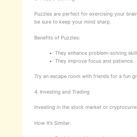
Puzzles are perfect for exercising your brain
be sure to keep your mind sharp.
Benefits of Puzzles:
They enhance problem-solving skill
They improve focus and patience.
Try an escape room with friends for a fun g
4. Investing and Trading
Investing in the stock market or cryptocurren
How It’s Similar: