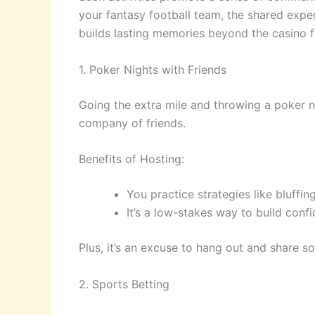
your fantasy football team, the shared expe
builds lasting memories beyond the casino f
1. Poker Nights with Friends
Going the extra mile and throwing a poker n
company of friends.
Benefits of Hosting:
You practice strategies like bluffin
It’s a low-stakes way to build confi
Plus, it’s an excuse to hang out and share s
2. Sports Betting