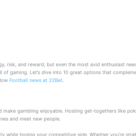
egy, risk, and reward, but even the most avid enthusiast n
rill of gaming. Let’s dive into 10 great options that compl
llow
Football news at 22Bet
.
 make gambling enjoyable. Hosting get-togethers like poker
ones and meet new people.
y while honing your competitive side. Whether you’re stra