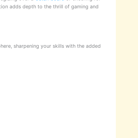
ion adds depth to the thrill of gaming and
here, sharpening your skills with the added