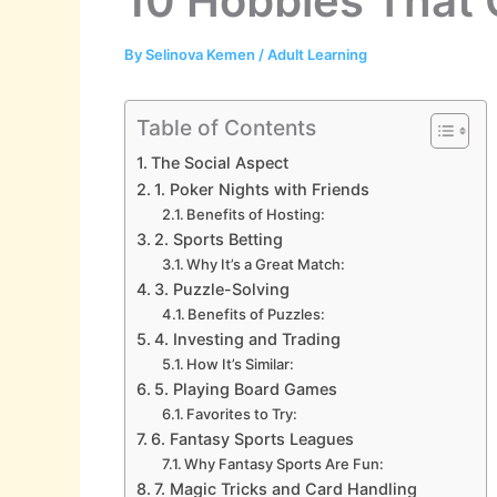
10 Hobbies That
By
Selinova Kemen
/
Adult Learning
Table of Contents
The Social Aspect
1. Poker Nights with Friends
Benefits of Hosting:
2. Sports Betting
Why It’s a Great Match:
3. Puzzle-Solving
Benefits of Puzzles:
4. Investing and Trading
How It’s Similar:
5. Playing Board Games
Favorites to Try:
6. Fantasy Sports Leagues
Why Fantasy Sports Are Fun:
7. Magic Tricks and Card Handling