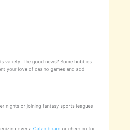
eeds variety. The good news? Some hobbies
ement your love of casino games and add
 nights or joining fantasy sports leagues
tegizing over a
Catan board
or cheering for