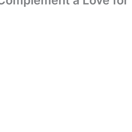
 Complement a Love fo