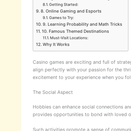
Getting Started:
8. Online Gaming and Esports
Games to Try:
9. Learning Probability and Math Tricks
10. Famous Themed Destinations
Must-Visit Locations:
Why It Works
Casino games are exciting and full of strat
align perfectly with your passion for the th
excitement to your experience when you fo
The Social Aspect
Hobbies can enhance social connections and
provides opportunities to bond with loved 
Such activities promote a sense of communit