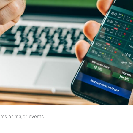
ams or major events.