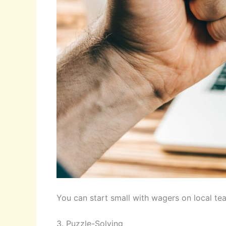
You can start small with wagers on local te
3. Puzzle-Solving