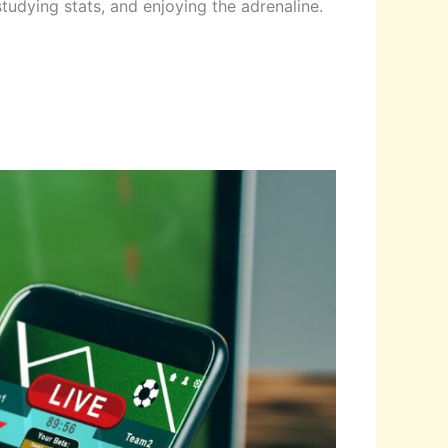
tudying stats, and enjoying the adrenaline.