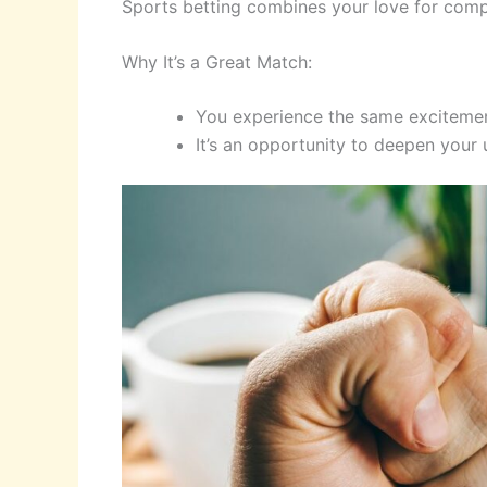
Sports betting combines your love for compet
Why It’s a Great Match:
You experience the same excitemen
It’s an opportunity to deepen your 