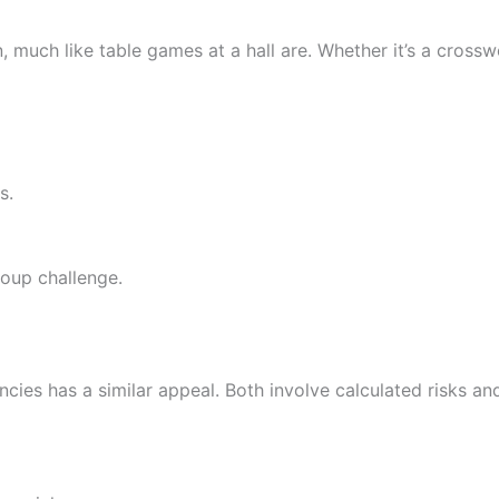
, much like table games at a hall are. Whether it’s a crosswo
s.
roup challenge.
cies has a similar appeal. Both involve calculated risks and