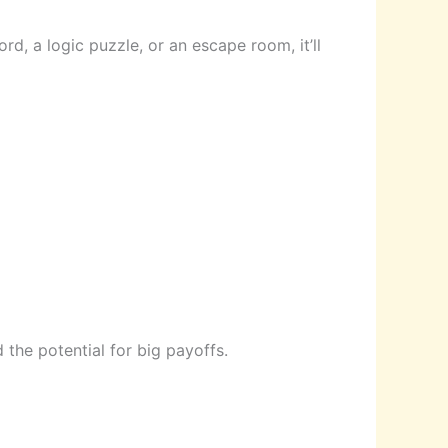
rd, a logic puzzle, or an escape room, it’ll
 the potential for big payoffs.