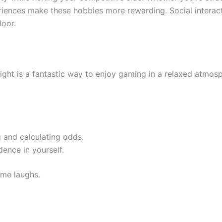
riences make these hobbies more rewarding. Social interact
loor.
ight is a fantastic way to enjoy gaming in a relaxed atmosp
g and calculating odds.
dence in yourself.
ome laughs.