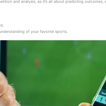
ition and analysis, as it’s all about predicting outcomes, s
t.
understanding of your favorite sports.